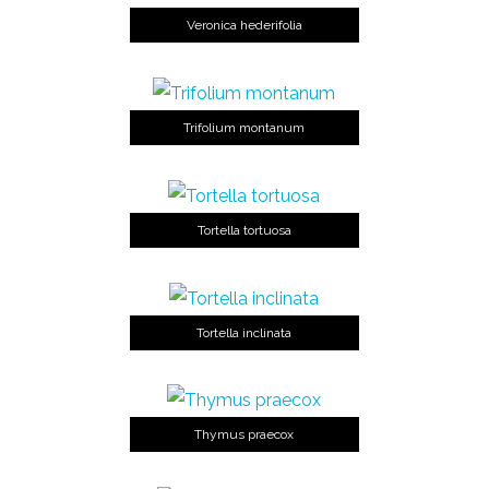
Veronica hederifolia
Trifolium montanum
Tortella tortuosa
Tortella inclinata
Thymus praecox