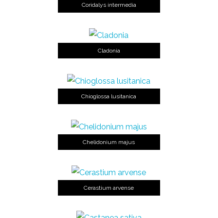
Coridalys intermedia
Cladonia
Chioglossa lusitanica
Chelidonium majus
Cerastium arvense