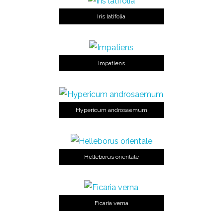
Iris latifolia
Impatiens
Hypericum androsaemum
Helleborus orientale
Ficaria verna