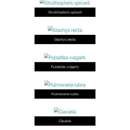
Struthiopteris spicant
Stachys recta
Pulsatilla vulgaris
Pulmonaria rubra
Clavaria