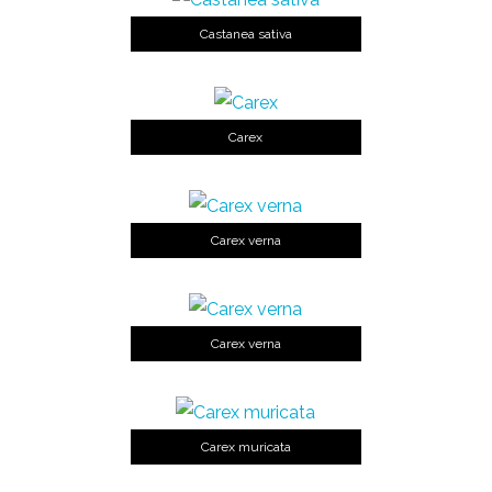
Castanea sativa
Carex
Carex verna
Carex verna
Carex muricata