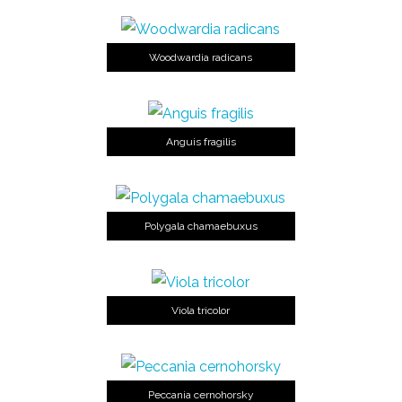
Woodwardia radicans
Anguis fragilis
Polygala chamaebuxus
Viola tricolor
Peccania cernohorsky