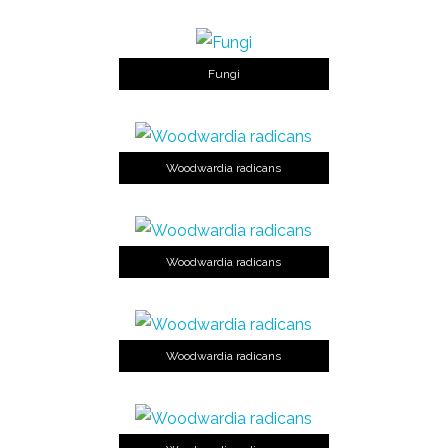
Fungi
Woodwardia radicans
Woodwardia radicans
Woodwardia radicans