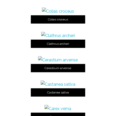
Colias croceus
Clathrus archeri
Cerastium arvense
Castanea sativa