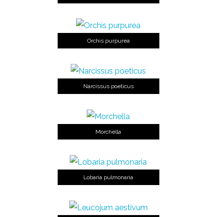
Orchis purpurea
Narcissus poeticus
Morchella
Lobaria pulmonaria