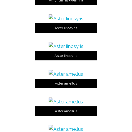
Athyrium filix-femina
Aster linosyris
Aster linosyris
Aster amellus
Aster amellus