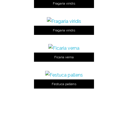
Fragaria viridis
Fragaria viridis
Ficaria verna
Festuca pallens