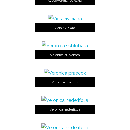
Woodwardia radicans
Viola riviniana
Veronica sublobata
Veronica praecox
Veronica hederifolia