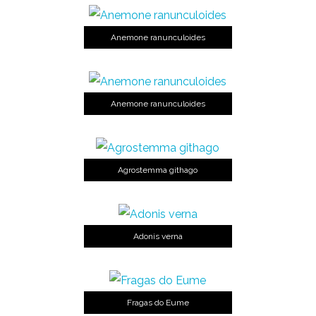
Anemone ranunculoides
Anemone ranunculoides
Agrostemma githago
Adonis verna
Fragas do Eume