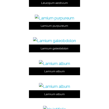
Leucojum aestivum
Lamium purpureum
Lamium galeobdolon
Lamium album
Lamium album