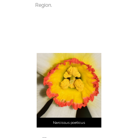
Region.
Narcissus poeticus