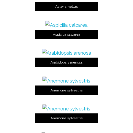
Aster amellus
Aspicilia calcarea
Arabidopsis arenosa
Anemone sylvestris
Anemone sylvestris