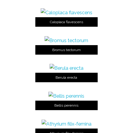
Caloplaca flavescens
Bromus tectorum
Berula erecta
Bellis perennis