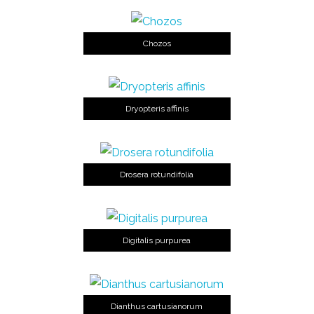
Chozos
Dryopteris affinis
Drosera rotundifolia
Digitalis purpurea
Dianthus cartusianorum