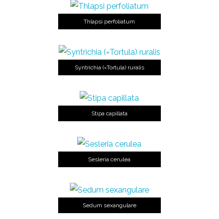
Thlapsi perfoliatum
Syntrichia (=Tortula) ruralis
Stipa capillata
Sesleria cerulea
Sedum sexangulare