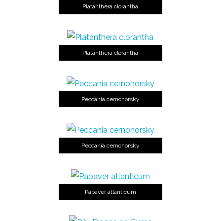
Platanthera clorantha
Platanthera clorantha
Peccania cernohorsky
Peccania cernohorsky
Papaver atlanticum