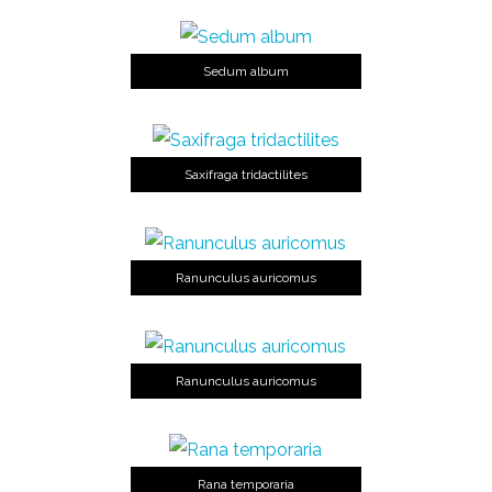
Sedum album
Saxifraga tridactilites
Ranunculus auricomus
Ranunculus auricomus
Rana temporaria