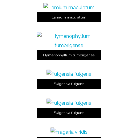
Lamium maculatum
Hymenophyllum tumbrigense
Fulgensia fulgens
Fulgensia fulgens