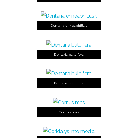
Dentaria enneaphillus
Dentaria bulbifera
Dentaria bulbifera
Cornus mas