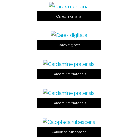
Carex montana
Carex digitata
Cardamine pratensis
Cardamine pratensis
Caloplaca rubescens