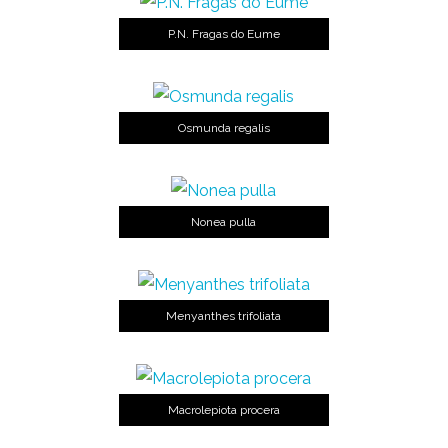
P.N. Fragas do Eume
Osmunda regalis
Nonea pulla
Menyanthes trifoliata
Macrolepiota procera