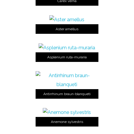
Carex verna
Aster amellus
Asplenium ruta-muraria
Antirrhinum braun-blanqueti
Anemone sylvestris