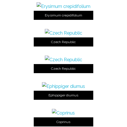
Erysimum crepidifolium
Czech Republic
Czech Republic
Ephippiger diurnus
Coprinus