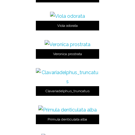
Viola odorata
Veronica prostrata
Clavariadelphus_truncatus
Primula denticulata alba