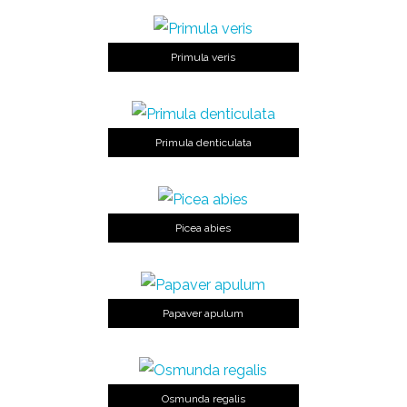
Primula veris
Primula denticulata
Picea abies
Papaver apulum
Osmunda regalis