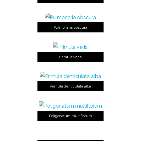
Pulmonaria obscura
Primula veris
Primula denticulata alba
Poligonatum multiflorum