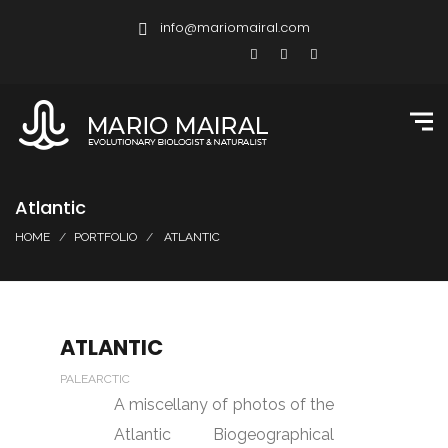
info@mariomairal.com
Atlantic
HOME
PORTFOLIO
ATLANTIC
ATLANTIC
PALEARCTIC
A miscellany of photos of the
Atlantic Biogeographical