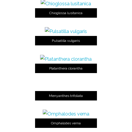
Chioglossa lusitanica
Pulsatilla vulgaris
Platanthera clorantha
Menyanthes trifoliata
Omphalodes verna