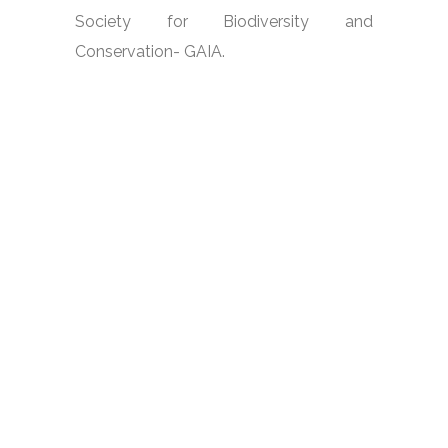
Society for Biodiversity and
Conservation- GAIA.