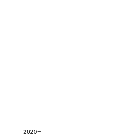
Activities
2020–