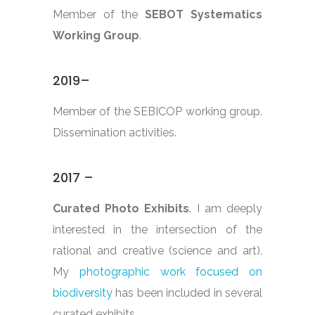
Member of the
SEBOT Systematics
Working Group
.
2019–
Member of the SEBICOP working group.
Dissemination activities.
2017 –
Curated Photo Exhibits
. I am deeply
interested in the intersection of the
rational and creative (science and art).
My
photographic work focused on
biodiversity
has been included in several
curated exhibits.