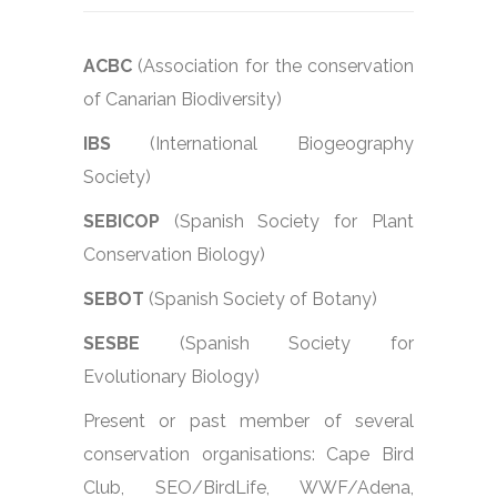
ACBC
(Association for the conservation
of Canarian Biodiversity)
IBS
(International Biogeography
Society)
SEBICOP
(Spanish Society for Plant
Conservation Biology)
SEBOT
(Spanish Society of Botany)
SESBE
(Spanish Society for
Evolutionary Biology)
Present or past member of several
conservation organisations: Cape Bird
Club, SEO/BirdLife, WWF/Adena,