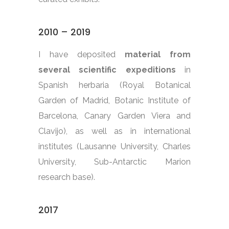
2010 – 2019
I have deposited
material from
several scientific expeditions
in
Spanish herbaria (Royal Botanical
Garden of Madrid, Botanic Institute of
Barcelona, Canary Garden Viera and
Clavijo), as well as in international
institutes (Lausanne University, Charles
University, Sub-Antarctic Marion
research base).
2017