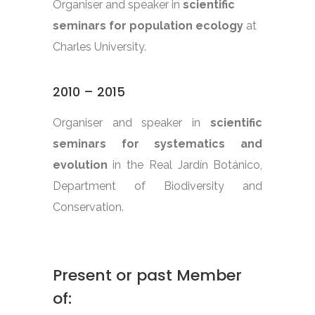
Organiser and speaker in
scientific
seminars for population ecology
at
Charles University.
2010 – 2015
Organiser and speaker in
scientific
seminars for systematics and
evolution
in the Real Jardín Botánico,
Department of Biodiversity and
Conservation.
Present or past Member
of: