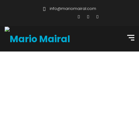
info@mariomairal.com
Professional
Services & Other