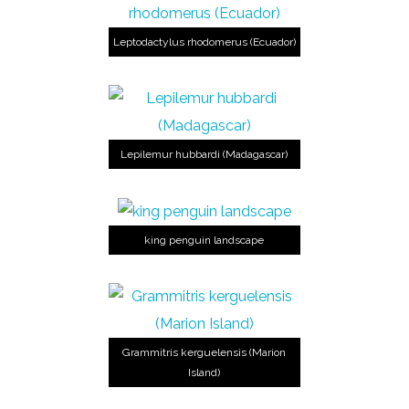
Leptodactylus rhodomerus (Ecuador)
Lepilemur hubbardi (Madagascar)
king penguin landscape
Grammitris kerguelensis (Marion
Island)