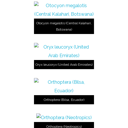
Otocyon megalotis (Central Kalahari,
Botswana)
Oryx leucoryx (United Arab Emirates)
Orthoptera (Bilsa, Ecuador)
Orthoptera (Neotropics)