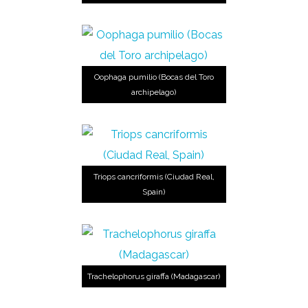
Oophaga pumilio (Bocas del Toro
archipelago)
Triops cancriformis (Ciudad Real,
Spain)
Trachelophorus giraffa (Madagascar)