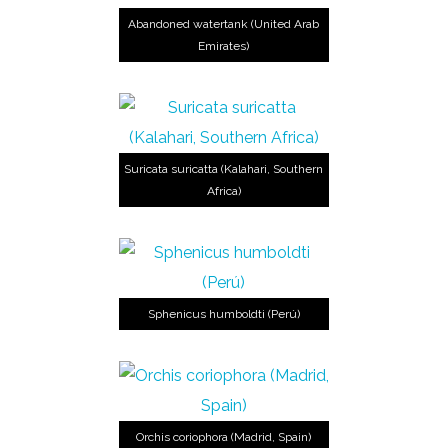
Abandoned watertank (United Arab
Emirates)
Suricata suricatta (Kalahari, Southern
Africa)
Sphenicus humboldti (Perú)
Orchis coriophora (Madrid, Spain)