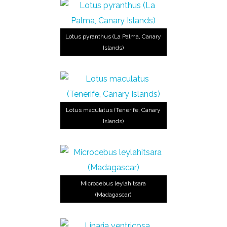
Lotus pyranthus (La Palma, Canary
Islands)
Lotus maculatus (Tenerife, Canary
Islands)
Microcebus leylahitsara
(Madagascar)