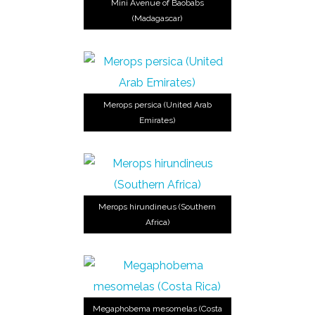
Mini Avenue of Baobabs
(Madagascar)
Merops persica (United Arab
Emirates)
Merops hirundineus (Southern
Africa)
Megaphobema mesomelas (Costa