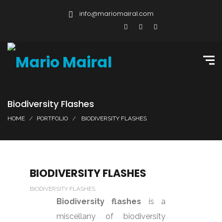
info@mariomairal.com
Biodiversity Flashes
HOME
PORTFOLIO
BIODIVERSITY FLASHES
BIODIVERSITY FLASHES
BIODIVERSITY FLASHES
Biodiversity flashes
is a
miscellany of biodiversity