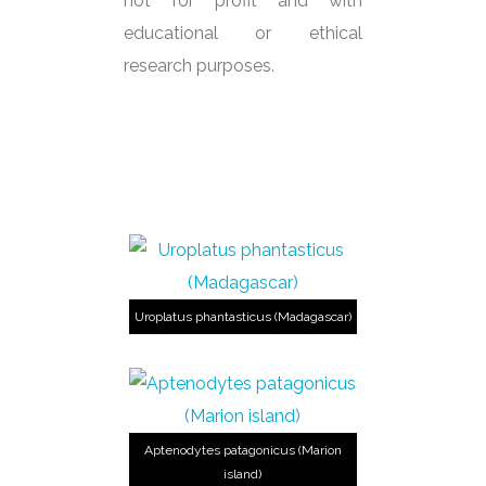
not for profit and with
educational or ethical
research purposes.
Uroplatus phantasticus (Madagascar)
Aptenodytes patagonicus (Marion
island)