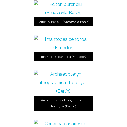
Eciton burchellii (Amazonia Basin)
Imantodes cenchoa (Ecuador)
Archaeopteryx lithographica -
holotype (Berlín)