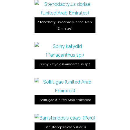
Stenodactylus doriae (United Arab
Emirates)
Spiny katydid (Panacanthus sp.)
Solifugae (United Arab Emirates)
Banisteriopsis caapi (Perú)