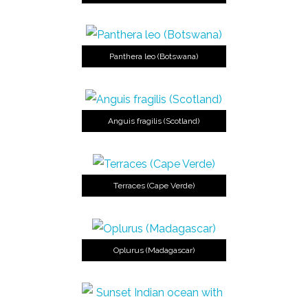
Panthera leo (Botswana)
Anguis fragilis (Scotland)
Terraces (Cape Verde)
Oplurus (Madagascar)