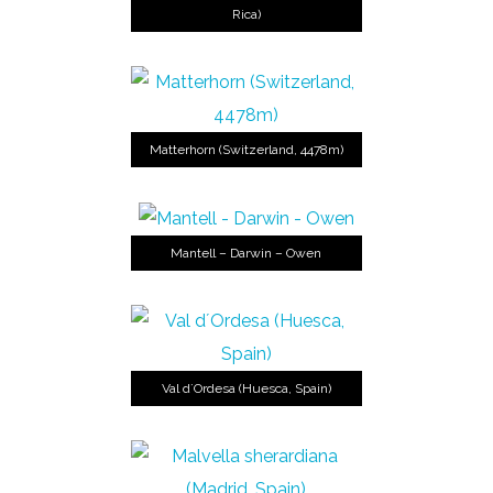
Rica)
Matterhorn (Switzerland, 4478m)
Mantell – Darwin – Owen
Val d´Ordesa (Huesca, Spain)