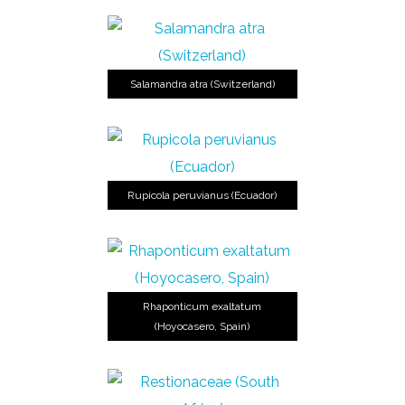
Salamandra atra (Switzerland)
Rupicola peruvianus (Ecuador)
Rhaponticum exaltatum
(Hoyocasero, Spain)