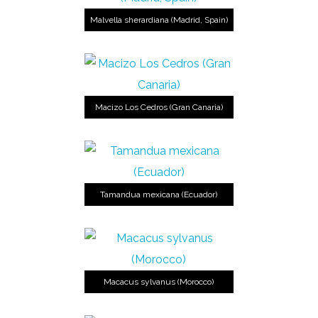
Malvella sherardiana (Madrid, Spain)
Macizo Los Cedros (Gran Canaria)
Tamandua mexicana (Ecuador)
Macacus sylvanus (Morocco)