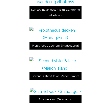
Sunset Indian ocean with wandering
albatross
Propithecus deckenii (Madagascar)
Second sister & lake (Marion island)
Sula nebouxi (Galápagos)