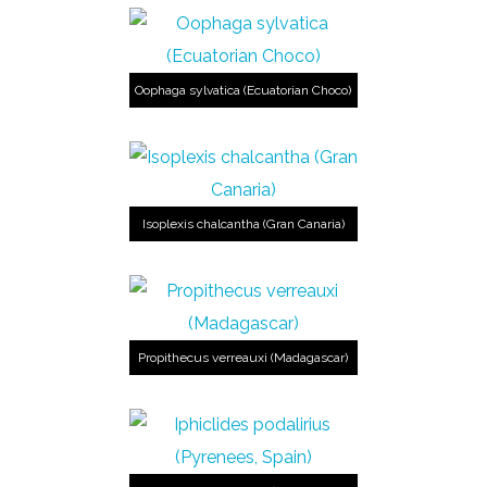
Oophaga sylvatica (Ecuatorian Choco)
Isoplexis chalcantha (Gran Canaria)
Propithecus verreauxi (Madagascar)