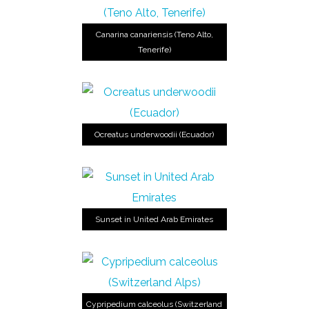
Canarina canariensis (Teno Alto,
Tenerife)
Ocreatus underwoodii (Ecuador)
Sunset in United Arab Emirates
Cypripedium calceolus (Switzerland