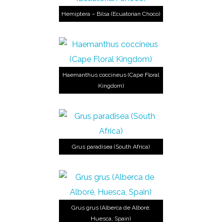
Hemiptera – Bilsa (Ecuatorian Choco)
Haemanthus coccineus (Cape Floral
Kingdom)
Grus paradisea (South Africa)
Grus grus (Alberca de Alboré,
Huesca, Spain)