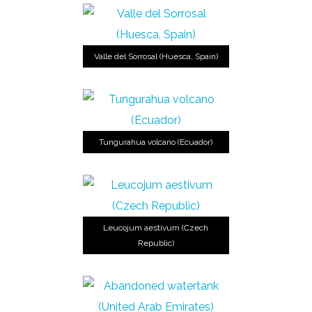
Valle del Sorrosal (Huesca, Spain)
Tungurahua volcano (Ecuador)
Leucojum aestivum (Czech
Republic)