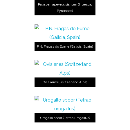
Papaver lapeyrousianum (Huesca,
Pyrenees)
P.N. Fragas do Eume (Galicia, Spain)
Ovis aries (Switzerland Alps)
Urogallo spoor (Tetrao urogallus)