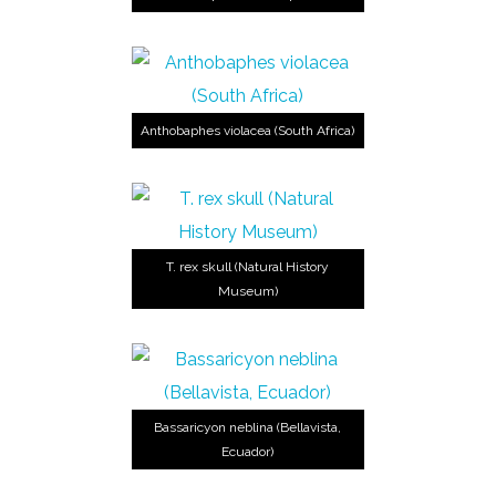
Anthobaphes violacea (South Africa)
T. rex skull (Natural History
Museum)
Bassaricyon neblina (Bellavista,
Ecuador)