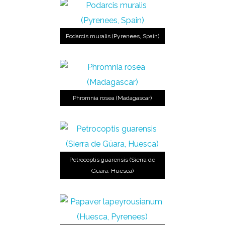
Podarcis muralis (Pyrenees, Spain)
Phromnia rosea (Madagascar)
Petrocoptis guarensis (Sierra de
Güara, Huesca)