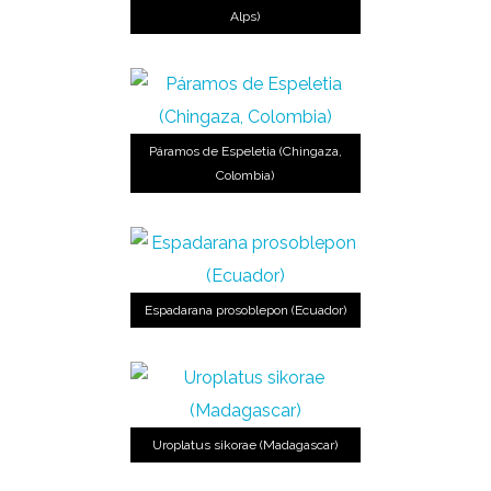
Alps)
Páramos de Espeletia (Chingaza,
Colombia)
Espadarana prosoblepon (Ecuador)
Uroplatus sikorae (Madagascar)