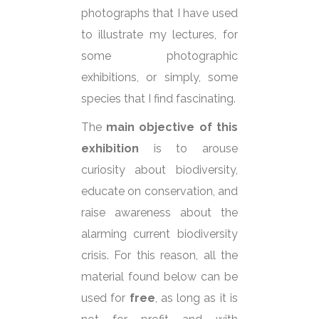
photographs that I have used
to illustrate my lectures, for
some photographic
exhibitions, or simply, some
species that I find fascinating.
The
main objective of this
exhibition
is to arouse
curiosity about biodiversity,
educate on conservation, and
raise awareness about the
alarming current biodiversity
crisis. For this reason, all the
material found below can be
used for
free
, as long as it is