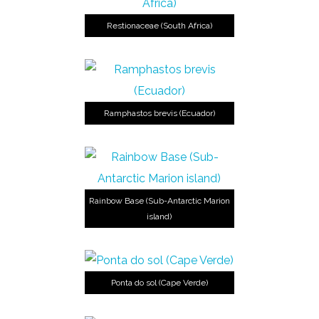
Restionaceae (South Africa)
Ramphastos brevis (Ecuador)
Rainbow Base (Sub-Antarctic Marion
island)
Ponta do sol (Cape Verde)