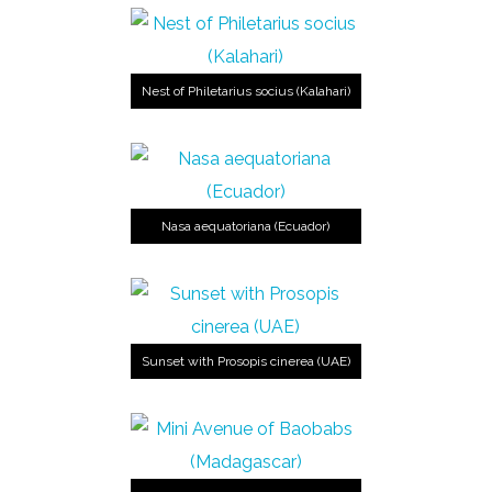
Nest of Philetarius socius (Kalahari)
Nasa aequatoriana (Ecuador)
Sunset with Prosopis cinerea (UAE)