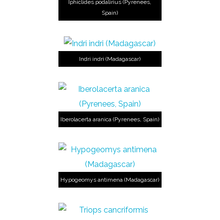
Iphiclides podalirius (Pyrenees,
Spain)
Indri indri (Madagascar)
Iberolacerta aranica (Pyrenees, Spain)
Hypogeomys antimena (Madagascar)