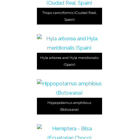
Triops cancriformis (Ciudad Real,
Spain)
Hyla arborea and Hyla meridionalis
(Spain)
Hippopotamus amphibius
(Botswana)