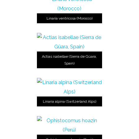
Linaria ventricosa (Morocco)
Actias isabellae (Sierra de Güara,
Spain)
Linaria alpina (Switzerland Alps)