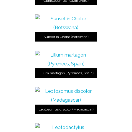
Ophistocomus hoazin (Perú)
Sunset in Chobe (Botswana)
Lilium martagon (Pyrenees, Spain)
Leptosomus discolor (Madagascar)