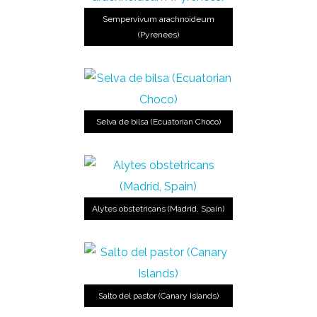
Sempervivum arachnoideum
(Pyrenees)
Selva de bilsa (Ecuatorian Choco)
Alytes obstetricans (Madrid, Spain)
Salto del pastor (Canary Islands)