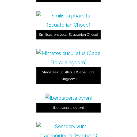
Smilisca phaeota (Ecuatorian Choco)
Mimetes cucullatus (Cape Floral
Kingdom)
Iberolacerta cyreni