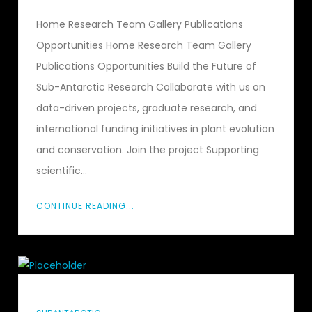
Home Research Team Gallery Publications
Opportunities Home Research Team Gallery
Publications Opportunities Build the Future of
Sub-Antarctic Research Collaborate with us on
data-driven projects, graduate research, and
international funding initiatives in plant evolution
and conservation. Join the project Supporting
scientific...
CONTINUE READING...