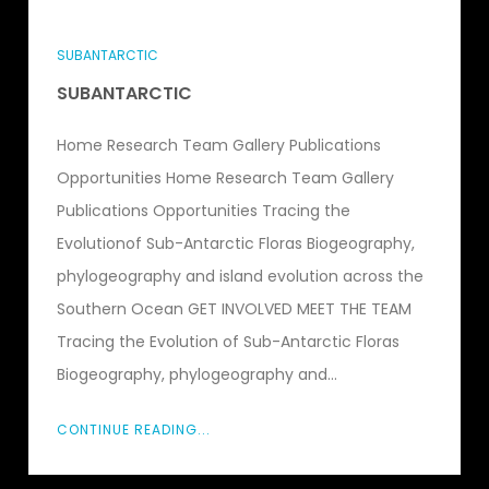
SUBANTARCTIC
SUBANTARCTIC
Home Research Team Gallery Publications
Opportunities Home Research Team Gallery
Publications Opportunities Tracing the
Evolutionof Sub-Antarctic Floras Biogeography,
phylogeography and island evolution across the
Southern Ocean GET INVOLVED MEET THE TEAM
Tracing the Evolution of Sub-Antarctic Floras
Biogeography, phylogeography and...
CONTINUE READING...