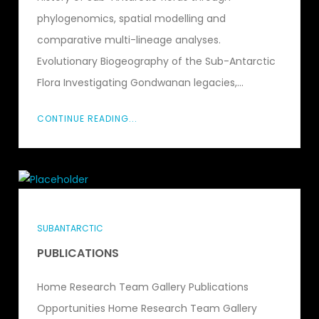
phylogenomics, spatial modelling and
comparative multi-lineage analyses.
Evolutionary Biogeography of the Sub-Antarctic
Flora Investigating Gondwanan legacies,...
CONTINUE READING...
SUBANTARCTIC
PUBLICATIONS
Home Research Team Gallery Publications
Opportunities Home Research Team Gallery