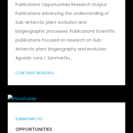
Publications Opportunities Research Output
Publications advancing the understanding of
Sub-Antarctic plant evolution and
biogeographic processes. Publications Scientific
publications focused on research on Sub-
Antarctic plant biogeography and evolution.
Aguado-Lara, I. Sanmartín,...
CONTINUE READING...
SUBANTARCTIC
OPPORTUNITIES