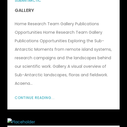
SUBANTARCTIC
GALLERY
Home Research Team Gallery Publications
Opportunities Home Research Team Gallery
Publications Opportunities Exploring the Sub-
Antarctic Moments from remote island systems,
research campaigns and the landscapes behind
our scientific work. Gallery A visual overview of
Sub-Antarctic landscapes, floras and fieldwork.
Acaena...
CONTINUE READING...