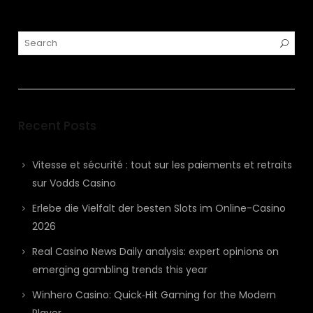
Recent Posts
Vitesse et sécurité : tout sur les paiements et retraits
sur Vodds Casino
Erlebe die Vielfalt der besten Slots im Online-Casino
2026
Real Casino News Daily analysis: expert opinions on
emerging gambling trends this year
Winhero Casino: Quick‑Hit Gaming for the Modern
Player