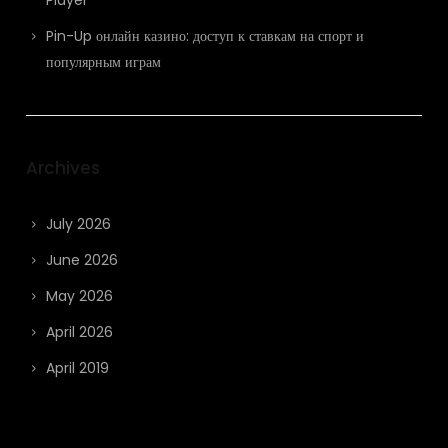
Pin-Up онлайн казино: доступ к ставкам на спорт и
популярным играм
Archives
July 2026
June 2026
May 2026
April 2026
April 2019