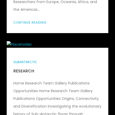
Researchers from Europe, Oceania, Africa, and
the Americas...
CONTINUE READING...
SUBANTARCTIC
RESEARCH
Home Research Team Gallery Publications
Opportunities Home Research Team Gallery
Publications Opportunities Origins, Connectivity
and Diversification Investigating the evolutionary
history of Sub-Antarctic floras through