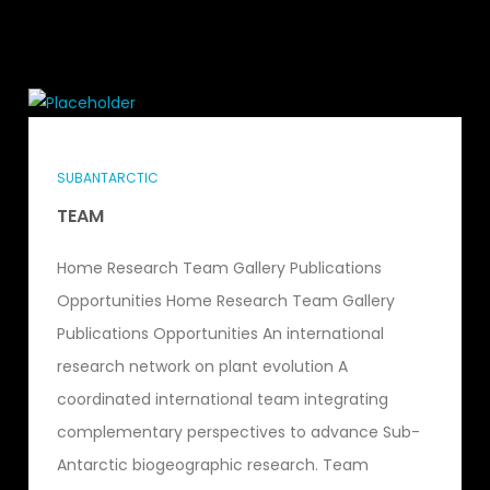
SUBANTARCTIC
TEAM
Home Research Team Gallery Publications
Opportunities Home Research Team Gallery
Publications Opportunities An international
research network on plant evolution A
coordinated international team integrating
complementary perspectives to advance Sub-
Antarctic biogeographic research. Team