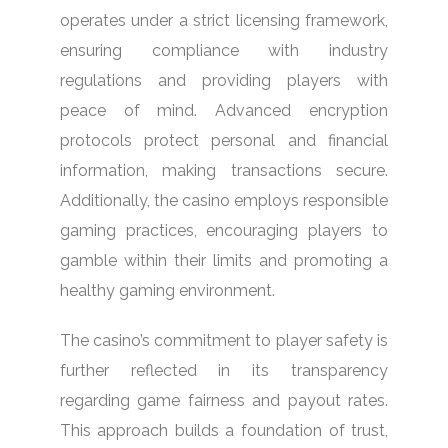
operates under a strict licensing framework,
ensuring compliance with industry
regulations and providing players with
peace of mind. Advanced encryption
protocols protect personal and financial
information, making transactions secure.
Additionally, the casino employs responsible
gaming practices, encouraging players to
gamble within their limits and promoting a
healthy gaming environment.
The casino’s commitment to player safety is
further reflected in its transparency
regarding game fairness and payout rates.
This approach builds a foundation of trust,