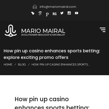
info@mariomairal.com
How pin up casino enhances sports betting:
explore exciting promo offers
HOME
BLOG
HOW PIN UP CASINO ENHANCES SPORTS...
How pin up casino
enhances sports betting: