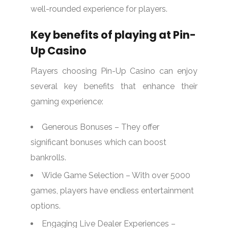
well-rounded experience for players.
Key benefits of playing at Pin-
Up Casino
Players choosing Pin-Up Casino can enjoy
several key benefits that enhance their
gaming experience:
Generous Bonuses – They offer
significant bonuses which can boost
bankrolls.
Wide Game Selection – With over 5000
games, players have endless entertainment
options.
Engaging Live Dealer Experiences –