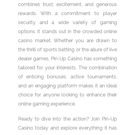
combines trust, excitement, and generous
rewards. With a commitment to player
security and a wide variety of gaming
options, it stands out in the crowded online
casino market. Whether you are drawn to
the thrill of sports betting or the allure of live
dealer games, Pin-Up Casino has something
tailored for your interests. The combination
of enticing bonuses, active tournaments,
and an engaging platform makes it an ideal
choice for anyone looking to enhance their
online gaming experience.
Ready to dive into the action? Join Pin-Up
Casino today and explore everything it has