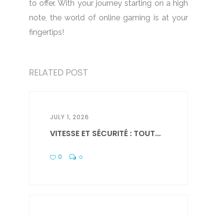
to offer. With your journey starting on a high
note, the world of online gaming is at your
fingertips!
RELATED POST
JULY 1, 2026
VITESSE ET SÉCURITÉ : TOUT...
0
0