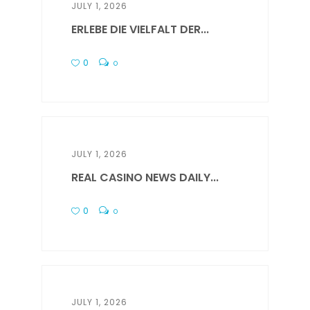
JULY 1, 2026
ERLEBE DIE VIELFALT DER...
0
0
JULY 1, 2026
REAL CASINO NEWS DAILY...
0
0
JULY 1, 2026