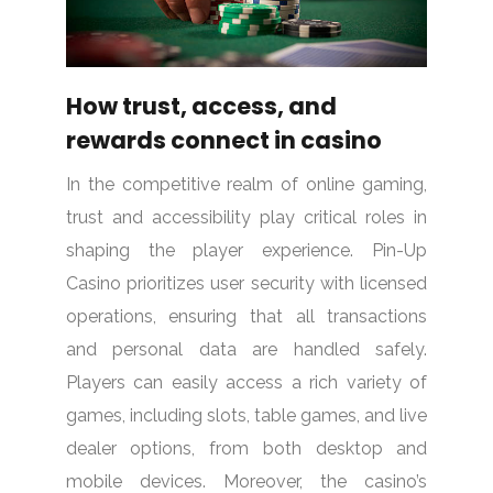
How trust, access, and
rewards connect in casino
In the competitive realm of online gaming,
trust and accessibility play critical roles in
shaping the player experience. Pin-Up
Casino prioritizes user security with licensed
operations, ensuring that all transactions
and personal data are handled safely.
Players can easily access a rich variety of
games, including slots, table games, and live
dealer options, from both desktop and
mobile devices. Moreover, the casino’s