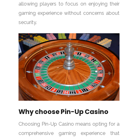
allowing players to focus on enjoying their
gaming experience without concerns about
security.
Why choose Pin-Up Casino
Choosing Pin-Up Casino means opting for a
comprehensive gaming experience that