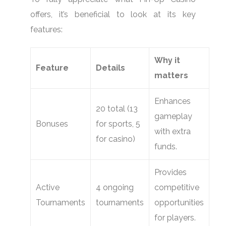
offers, it’s beneficial to look at its key
features:
Why it
Feature
Details
matters
Enhances
20 total (13
gameplay
Bonuses
for sports, 5
with extra
for casino)
funds.
Provides
Active
4 ongoing
competitive
Tournaments
tournaments
opportunities
for players.