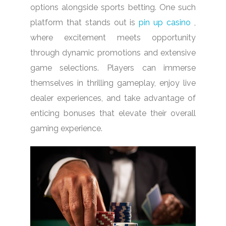
options alongside sports betting. One such
platform that stands out is
pin up casino
,
where excitement meets opportunity
through dynamic promotions and extensive
game selections. Players can immerse
themselves in thrilling gameplay, enjoy live
dealer experiences, and take advantage of
enticing bonuses that elevate their overall
gaming experience.