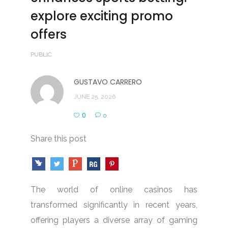
explore exciting promo
offers
PUBLIC
GUSTAVO CARRERO
JUNE 25, 2026
0
0
Share this post
The world of online casinos has
transformed significantly in recent years,
offering players a diverse array of gaming