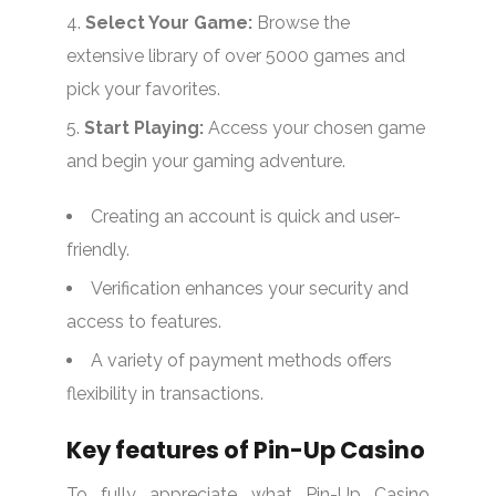
Select Your Game:
Browse the
extensive library of over 5000 games and
pick your favorites.
Start Playing:
Access your chosen game
and begin your gaming adventure.
Creating an account is quick and user-
friendly.
Verification enhances your security and
access to features.
A variety of payment methods offers
flexibility in transactions.
Key features of Pin-Up Casino
To fully appreciate what Pin-Up Casino