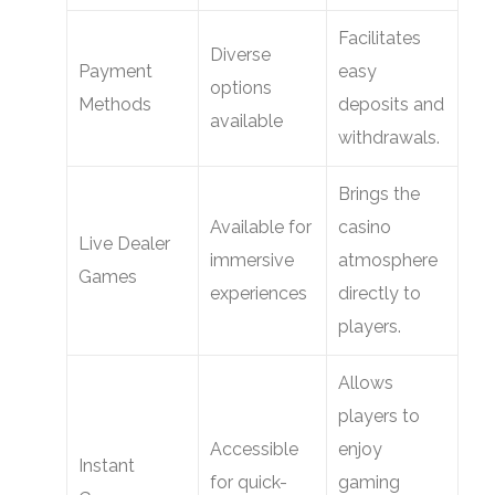
Facilitates
Diverse
Payment
easy
options
Methods
deposits and
available
withdrawals.
Brings the
Available for
casino
Live Dealer
immersive
atmosphere
Games
experiences
directly to
players.
Allows
players to
Accessible
enjoy
Instant
for quick-
gaming