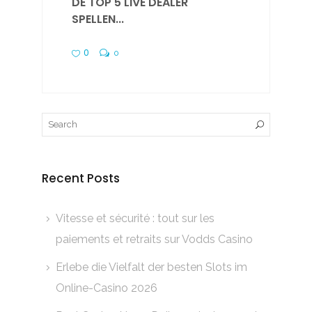
DE TOP 5 LIVE DEALER
SPELLEN...
0
0
Recent Posts
Vitesse et sécurité : tout sur les
paiements et retraits sur Vodds Casino
Erlebe die Vielfalt der besten Slots im
Online-Casino 2026