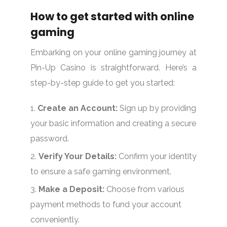
How to get started with online
gaming
Embarking on your online gaming journey at
Pin-Up Casino is straightforward. Here’s a
step-by-step guide to get you started:
Create an Account:
Sign up by providing
your basic information and creating a secure
password.
Verify Your Details:
Confirm your identity
to ensure a safe gaming environment.
Make a Deposit:
Choose from various
payment methods to fund your account
conveniently.