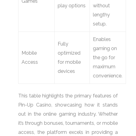
Games
play options
without
lengthy
setup.
Enables
Fully
gaming on
Mobile
optimized
the go for
Access
for mobile
maximum
devices
convenience.
This table highlights the primary features of
Pin-Up Casino, showcasing how it stands
out in the online gaming industry. Whether
it’s through bonuses, tournaments, or mobile
access, the platform excels in providing a