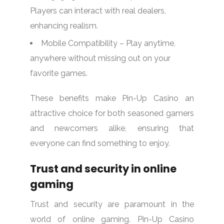
Players can interact with real dealers,
enhancing realism.
Mobile Compatibility – Play anytime,
anywhere without missing out on your
favorite games.
These benefits make Pin-Up Casino an
attractive choice for both seasoned gamers
and newcomers alike, ensuring that
everyone can find something to enjoy.
Trust and security in online
gaming
Trust and security are paramount in the
world of online gaming. Pin-Up Casino