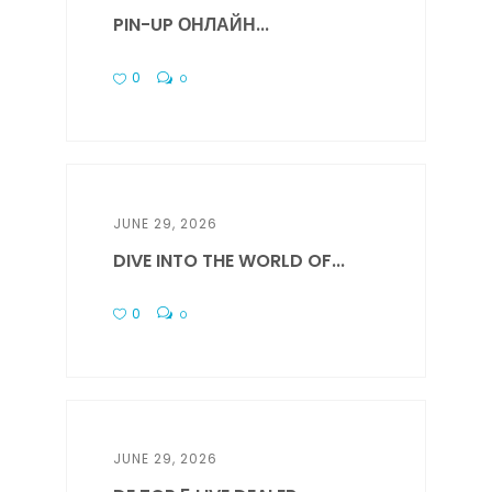
PIN-UP ОНЛАЙН...
0
0
JUNE 29, 2026
DIVE INTO THE WORLD OF...
0
0
JUNE 29, 2026