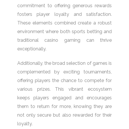
commitment to offering generous rewards
fosters player loyalty and satisfaction.
These elements combined create a robust
environment where both sports betting and
traditional casino gaming can thrive
exceptionally.
Additionally, the broad selection of games is
complemented by exciting tournaments,
offering players the chance to compete for
various prizes. This vibrant ecosystem
keeps players engaged and encourages
them to return for more, knowing they are
not only secure but also rewarded for their
loyalty.