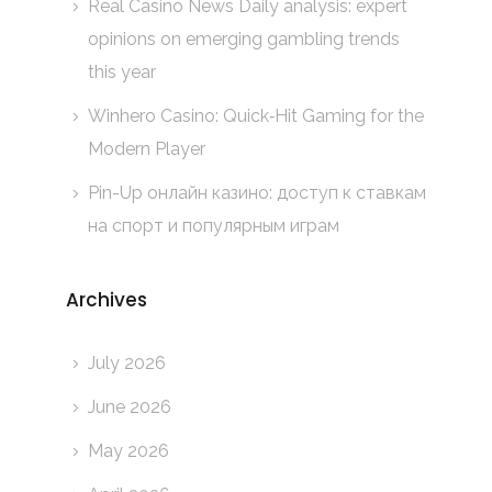
Real Casino News Daily analysis: expert
opinions on emerging gambling trends
this year
Winhero Casino: Quick‑Hit Gaming for the
Modern Player
Pin-Up онлайн казино: доступ к ставкам
на спорт и популярным играм
Archives
July 2026
June 2026
May 2026