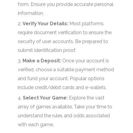
form. Ensure you provide accurate personal
information.
Verify Your Details:
Most platforms
require document verification to ensure the
security of user accounts. Be prepared to
submit identification proof.
Make a Deposit:
Once your account is
verified, choose a suitable payment method
and fund your account. Popular options
include credit/debit cards and e-wallets.
Select Your Game:
Explore the vast
array of games available. Take your time to
understand the rules and odds associated
with each game.