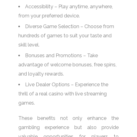
Accessibility – Play anytime, anywhere,
from your preferred device.
Diverse Game Selection – Choose from
hundreds of games to suit your taste and
skill level.
Bonuses and Promotions – Take
advantage of welcome bonuses, free spins,
and loyalty rewards.
Live Dealer Options – Experience the
thrill of a real casino with live streaming
games.
These benefits not only enhance the
gambling experience but also provide
valuable opportunities for players to