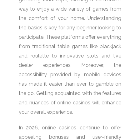
way to enjoy a wide variety of games from
the comfort of your home. Understanding
the basics is key for any beginner looking to
participate. These platforms offer everything
from traditional table games like blackjack
and roulette to innovative slots and live
dealer experiences. Moreover, the
accessibility provided by mobile devices
has made it easier than ever to gamble on
the go. Getting acquainted with the features
and nuances of online casinos will enhance
your overall experience.
In 2026, online casinos continue to offer
appealing bonuses and user-friendly