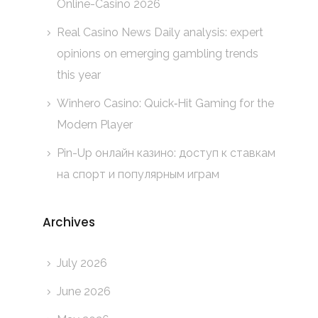
Online-Casino 2026
Real Casino News Daily analysis: expert
opinions on emerging gambling trends
this year
Winhero Casino: Quick‑Hit Gaming for the
Modern Player
Pin-Up онлайн казино: доступ к ставкам
на спорт и популярным играм
Archives
July 2026
June 2026