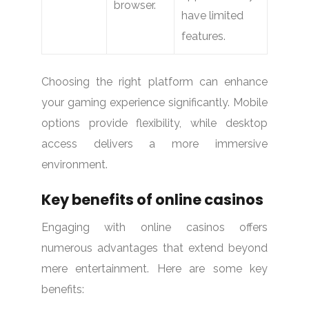
browser.
have limited
features.
Choosing the right platform can enhance
your gaming experience significantly. Mobile
options provide flexibility, while desktop
access delivers a more immersive
environment.
Key benefits of online casinos
Engaging with online casinos offers
numerous advantages that extend beyond
mere entertainment. Here are some key
benefits: