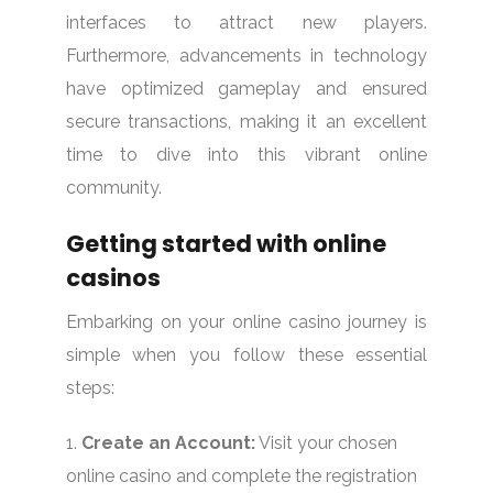
interfaces to attract new players.
Furthermore, advancements in technology
have optimized gameplay and ensured
secure transactions, making it an excellent
time to dive into this vibrant online
community.
Getting started with online
casinos
Embarking on your online casino journey is
simple when you follow these essential
steps:
Create an Account:
Visit your chosen
online casino and complete the registration