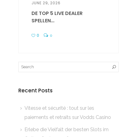
JUNE 29, 2026
DE TOP 5 LIVE DEALER
SPELLEN...
0
0
Recent Posts
Vitesse et sécurité : tout sur les
paiements et retraits sur Vodds Casino
Erlebe die Vielfalt der besten Slots im