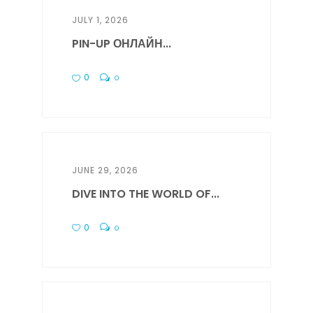
JULY 1, 2026
PIN-UP ОНЛАЙН...
0
0
JUNE 29, 2026
DIVE INTO THE WORLD OF...
0
0