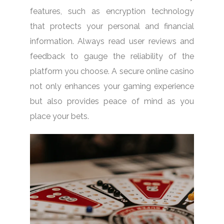
features, such as encryption technology
that protects your personal and financial
information. Always read user reviews and
feedback to gauge the reliability of the
platform you choose. A secure online casino
not only enhances your gaming experience
but also provides peace of mind as you
place your bets.