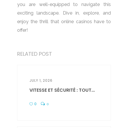
you are well-equipped to navigate this
exciting landscape. Dive in, explore, and
enjoy the thrill that online casinos have to
offer!
RELATED POST
JULY 1, 2026
VITESSE ET SÉCURITÉ : TOUT...
0
0