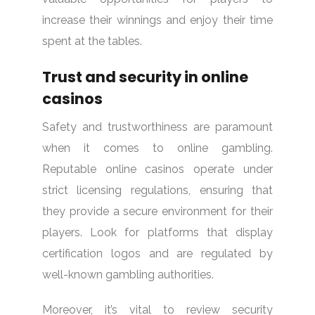
increase their winnings and enjoy their time
spent at the tables.
Trust and security in online
casinos
Safety and trustworthiness are paramount
when it comes to online gambling.
Reputable online casinos operate under
strict licensing regulations, ensuring that
they provide a secure environment for their
players. Look for platforms that display
certification logos and are regulated by
well-known gambling authorities.
Moreover, it’s vital to review security