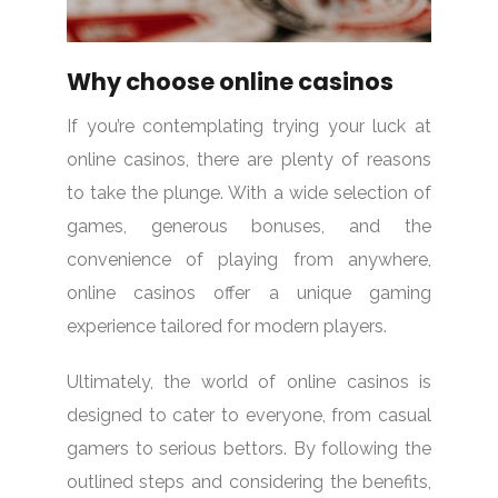
Why choose online casinos
If you’re contemplating trying your luck at
online casinos, there are plenty of reasons
to take the plunge. With a wide selection of
games, generous bonuses, and the
convenience of playing from anywhere,
online casinos offer a unique gaming
experience tailored for modern players.
Ultimately, the world of online casinos is
designed to cater to everyone, from casual
gamers to serious bettors. By following the
outlined steps and considering the benefits,