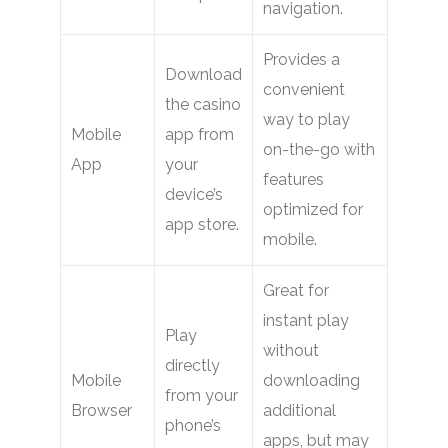
navigation.
Provides a
Download
convenient
the casino
way to play
Mobile
app from
on-the-go with
App
your
features
device’s
optimized for
app store.
mobile.
Great for
instant play
Play
without
directly
Mobile
downloading
from your
Browser
additional
phone’s
apps, but may