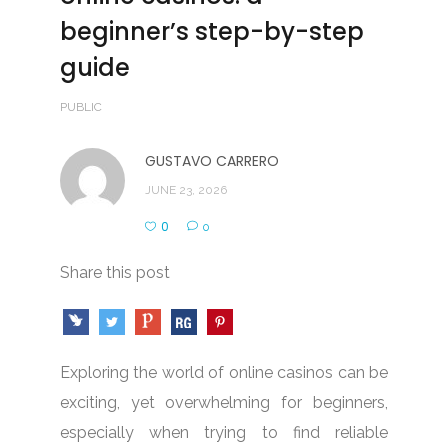
beginner’s step-by-step
guide
PUBLIC
GUSTAVO CARRERO
JUNE 23, 2026
0
0
Share this post
Exploring the world of online casinos can be
exciting, yet overwhelming for beginners,
especially when trying to find reliable