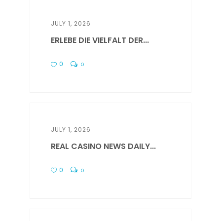
JULY 1, 2026
ERLEBE DIE VIELFALT DER...
0
0
JULY 1, 2026
REAL CASINO NEWS DAILY...
0
0