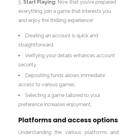
Start Playing:
Now that you’ve prepared
everything, join a game that interests you
and enjoy the thrilling experience!
Creating an account is quick and
straightforward.
Verifying your details enhances account
security.
Depositing funds allows immediate
access to various games.
Selecting a game tailored to your
preference increases enjoyment.
Platforms and access options
Understanding the various platforms and