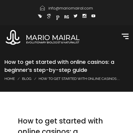
info@mariomairal.com
How to get started with online casinos: a
beginner’s step-by-step guide
HOME
BLOG
HOW TO GET STARTED WITH ONLINE CASINOS:...
How to get started with
online casinos: a