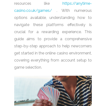
resources like
https://anytime-
casino.co.uk/games/
. With numerous
options available, understanding how to
navigate these platforms effectively is
crucial for a rewarding experience. This
guide aims to provide a comprehensive
step-by-step approach to help newcomers
get started in the online casino environment,
covering everything from account setup to
game selection.