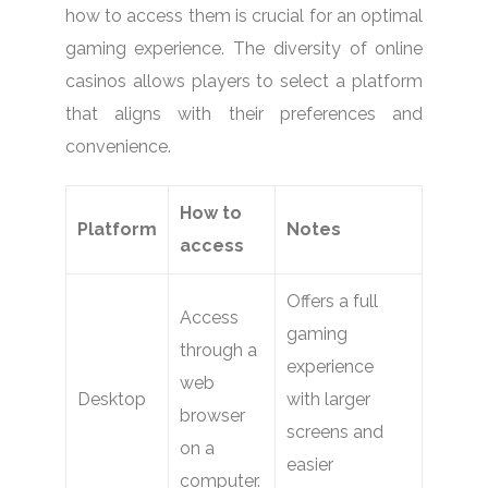
how to access them is crucial for an optimal
gaming experience. The diversity of online
casinos allows players to select a platform
that aligns with their preferences and
convenience.
How to
Platform
Notes
access
Offers a full
Access
gaming
through a
experience
web
Desktop
with larger
browser
screens and
on a
easier
computer.