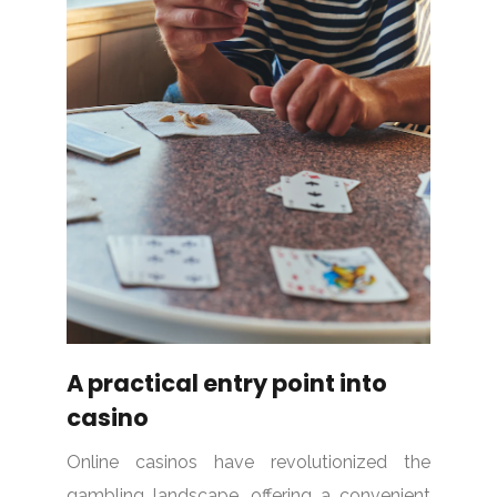
A practical entry point into
casino
Online casinos have revolutionized the
gambling landscape, offering a convenient