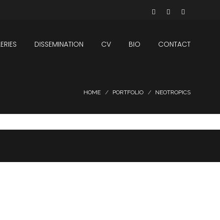
ERIES
DISSEMINATION
CV
BIO
CONTACT
HOME
PORTFOLIO
NEOTROPICS