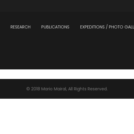
RESEARCH
PUBLICATIONS
EXPEDITIONS / PHOTO GALL
PICAL FORESTS
ANDES
© 2018 Mario Mairal, All Rights Reserved.
CS
NEOTROPICS