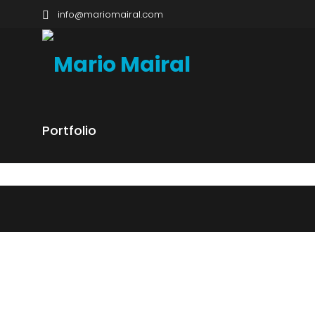
info@mariomairal.com
Portfolio
GALAPAGOS
NEOTRO
NEOTROPICS, ISLAND SYSTEMS
NEOTROPI