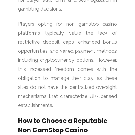
gambling decisions.
Players opting for non gamstop casino
platforms typically value the lack of
restrictive deposit caps, enhanced bonus
opportunities, and varied payment methods
including cryptocurrency options. However,
this increased freedom comes with the
obligation to manage their play, as these
sites do not have the centralized oversight
mechanisms that characterize UK-licensed
establishments.
How to Choose a Reputable
Non GamStop Casino