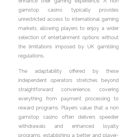
enhance their gaming experience. A non
gamstop casino typically provides
unrestricted access to international gaming
markets, allowing players to enjoy a wider
selection of entertainment options without
the limitations imposed by UK gambling
regulations.
The adaptability offered by these
independent operators stretches beyond
straightforward convenience, covering
everything from payment processing to
reward programs. Players value that a non
gamstop casino often delivers speedier
withdrawals and enhanced loyalty
programs, establishing a better and player-