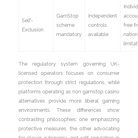
Indivi
GamStop
Independent
accoun
Self-
scheme
controls
free f
Exclusion
mandatory
available
nation
limita
The regulatory system governing UK-
licensed operators focuses on consumer
protection through strict regulations, while
platforms operating as non gamstop casino
alternatives provide more liberal gaming
environments. These differences show
contrasting philosophies: one emphasizing
protective measures, the other advocating
for player autonomy and self-regulation in