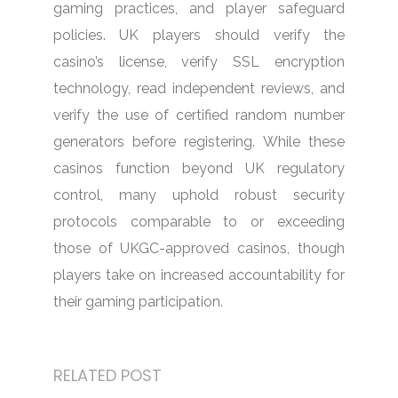
gaming practices, and player safeguard
policies. UK players should verify the
casino’s license, verify SSL encryption
technology, read independent reviews, and
verify the use of certified random number
generators before registering. While these
casinos function beyond UK regulatory
control, many uphold robust security
protocols comparable to or exceeding
those of UKGC-approved casinos, though
players take on increased accountability for
their gaming participation.
RELATED POST