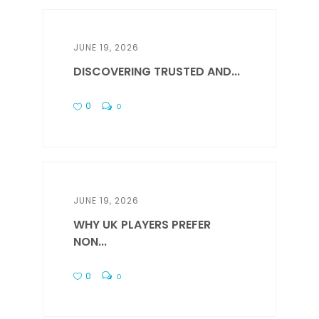
JUNE 19, 2026
DISCOVERING TRUSTED AND...
0
0
JUNE 19, 2026
WHY UK PLAYERS PREFER
NON...
0
0