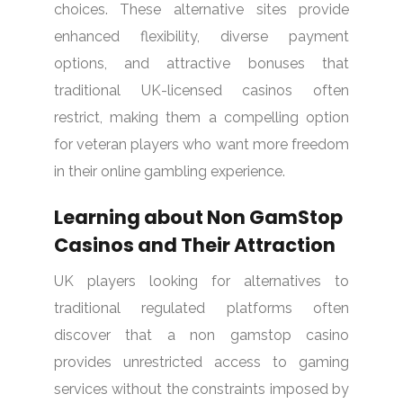
choices. These alternative sites provide
enhanced flexibility, diverse payment
options, and attractive bonuses that
traditional UK-licensed casinos often
restrict, making them a compelling option
for veteran players who want more freedom
in their online gambling experience.
Learning about Non GamStop
Casinos and Their Attraction
UK players looking for alternatives to
traditional regulated platforms often
discover that a non gamstop casino
provides unrestricted access to gaming
services without the constraints imposed by