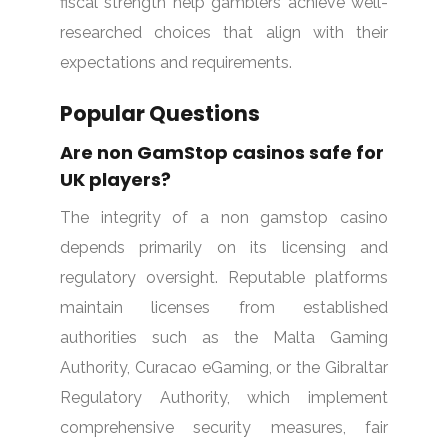
fiscal strength help gamblers achieve well-
researched choices that align with their
expectations and requirements.
Popular Questions
Are non GamStop casinos safe for
UK players?
The integrity of a non gamstop casino
depends primarily on its licensing and
regulatory oversight. Reputable platforms
maintain licenses from established
authorities such as the Malta Gaming
Authority, Curacao eGaming, or the Gibraltar
Regulatory Authority, which implement
comprehensive security measures, fair