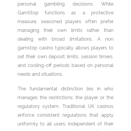
personal gambling decisions. While
GamStop functions as a protective
measure, seasoned players often prefer
managing their own limits rather than
dealing with broad limitations. A non
gamstop casino typically allows players to
set their own deposit limits, session timers,
and cooling-off periods based on personal
needs and situations.
The fundamental distinction lies in who
manages the restrictions: the player or the
regulatory system. Traditional UK casinos
enforce consistent regulations that apply
uniformly to all users, independent of their