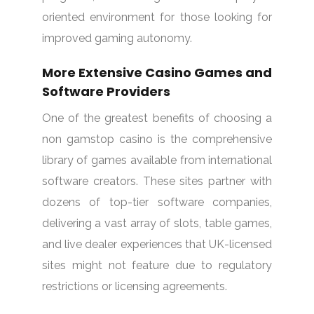
oriented environment for those looking for
improved gaming autonomy.
More Extensive Casino Games and
Software Providers
One of the greatest benefits of choosing a
non gamstop casino is the comprehensive
library of games available from international
software creators. These sites partner with
dozens of top-tier software companies,
delivering a vast array of slots, table games,
and live dealer experiences that UK-licensed
sites might not feature due to regulatory
restrictions or licensing agreements.