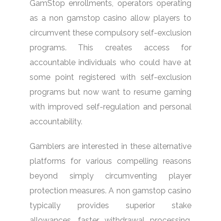
GamStop enrollments, operators operating
as a non gamstop casino allow players to
circumvent these compulsory self-exclusion
programs. This creates access for
accountable individuals who could have at
some point registered with self-exclusion
programs but now want to resume gaming
with improved self-regulation and personal
accountability.
Gamblers are interested in these alternative
platforms for various compelling reasons
beyond simply circumventing player
protection measures. A non gamstop casino
typically provides superior stake
allowances, faster withdrawal processing,