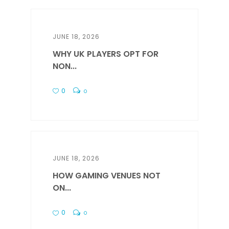
JUNE 18, 2026
WHY UK PLAYERS OPT FOR
NON...
0
0
JUNE 18, 2026
HOW GAMING VENUES NOT
ON...
0
0