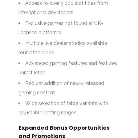
Access to over 3,000 slot titles from
international developers
Exclusive games not found at UK-
licensed platforms
Multiple live dealer studios available
round the clock
Advanced gaming features and features
unrestricted
Regular addition of newly released
gaming content
Wide selection of table variants with
adjustable betting ranges
Expanded Bonus Opportunities
and Promotions