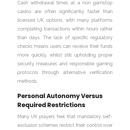
Cash withdrawal times at a non gamstop
casino are often significantly faster than
licensed UK options, with many platforms
completing transactions within hours rather
than days. The lack of specific regulatory
checks means users can receive their funds
more quickly, whilst still upholding proper
security measures and responsible gaming
protocols through alternative verification
methods.
Personal Autonomy Versus
Required Restrictions
Many UK players feel that mandatory self-
exclusion schemes restrict their control over