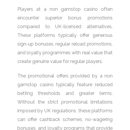
Players at a non gamstop casino often
encounter superior bonus promotions
compared to UK-licensed alternatives.
These platforms typically offer generous
sign-up bonuses, regular reload promotions,
and loyalty programmes with real value that
create genuine value for regular players.
The promotional offers provided by a non
gamstop casino typically feature reduced
betting thresholds and greater terms.
Without the strict promotional limitations
imposed by UK regulations, these platforms
can offer cashback schemes, no-wagering
bonuses, and loyalty programs that provide