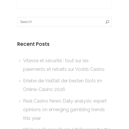
Recent Posts
Vitesse et sécurité : tout sur les
paiements et retraits sur Vodds Casino
Erlebe die Vielfalt der besten Slots im
Online-Casino 2026
Real Casino News Daily analysis: expert
opinions on emerging gambling trends
this year