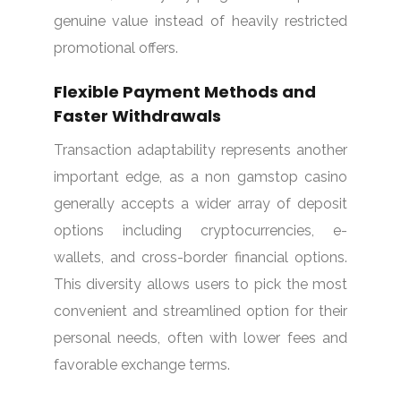
genuine value instead of heavily restricted
promotional offers.
Flexible Payment Methods and
Faster Withdrawals
Transaction adaptability represents another
important edge, as a non gamstop casino
generally accepts a wider array of deposit
options including cryptocurrencies, e-
wallets, and cross-border financial options.
This diversity allows users to pick the most
convenient and streamlined option for their
personal needs, often with lower fees and
favorable exchange terms.