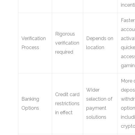
incent
Faster
accou
Rigorous
Verification
Depends on
activa
verification
Process
location
quicke
required
acces
gamin
More 
Wider
depos
Credit card
Banking
selection of
withd
restrictions
Options
payment
optio
in effect
solutions
includ
crypt