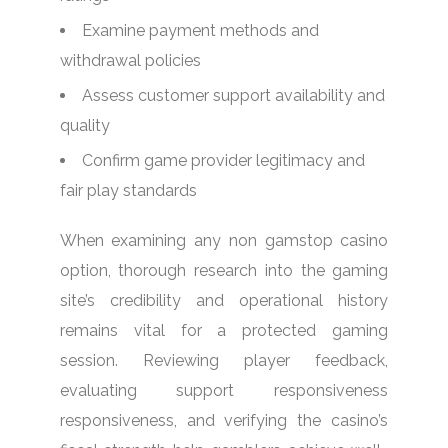
Examine payment methods and
withdrawal policies
Assess customer support availability and
quality
Confirm game provider legitimacy and
fair play standards
When examining any non gamstop casino
option, thorough research into the gaming
site’s credibility and operational history
remains vital for a protected gaming
session. Reviewing player feedback,
evaluating support responsiveness
responsiveness, and verifying the casino’s