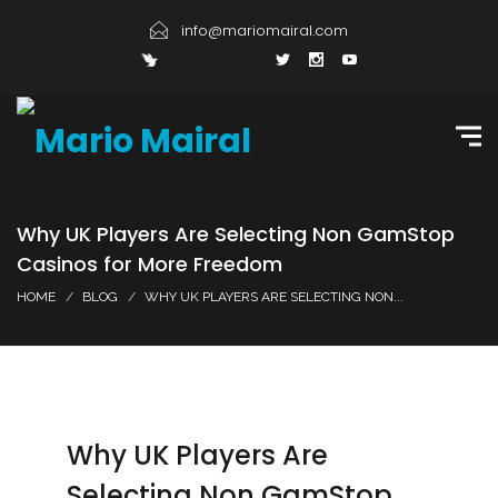
info@mariomairal.com
Why UK Players Are Selecting Non GamStop
Casinos for More Freedom
HOME
BLOG
WHY UK PLAYERS ARE SELECTING NON...
Why UK Players Are
Selecting Non GamStop