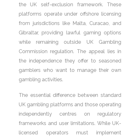
the UK self-exclusion framework. These
platforms operate under offshore licensing
from jurisdictions like Malta, Curacao, and
Gibraltar, providing lawful gaming options
while remaining outside UK Gambling
Commission regulation. The appeal lies in
the independence they offer to seasoned
gamblers who want to manage their own
gambling activities.
The essential difference between standard
UK gambling platforms and those operating
independently centres on regulatory
frameworks and user limitations. While UK-
licensed operators must implement