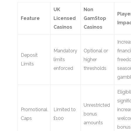
UK
Non
Playe
Feature
Licensed
GamStop
Impa
Casinos
Casinos
Incre
Mandatory
Optional or
financi
Deposit
limits
higher
freed
Limits
enforced
thresholds
seaso
gambl
Eligibi
signifi
Unrestricted
Promotional
Limited to
incre
bonus
Caps
£100
welc
amounts
bonus