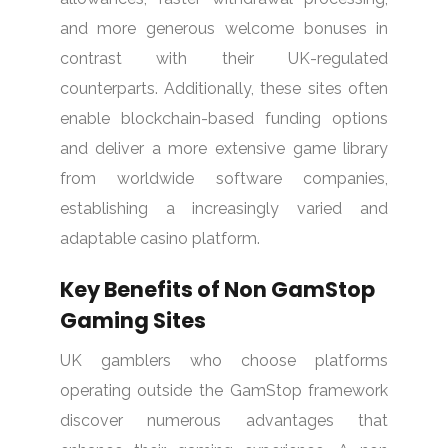
and more generous welcome bonuses in
contrast with their UK-regulated
counterparts. Additionally, these sites often
enable blockchain-based funding options
and deliver a more extensive game library
from worldwide software companies,
establishing a increasingly varied and
adaptable casino platform.
Key Benefits of Non GamStop
Gaming Sites
UK gamblers who choose platforms
operating outside the GamStop framework
discover numerous advantages that