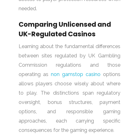
needed.
Comparing Unlicensed and
UK-Regulated Casinos
Learning about the fundamental differences
between sites regulated by UK Gambling
Commission regulations and those
operating as
non gamstop casino
options
allows players choose wisely about where
to play. The distinctions span regulatory
oversight, bonus structures, payment
options, and responsible gaming
approaches, each carrying specific
consequences for the gaming experience.