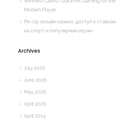
Winhero Casino: Quick‑Hit Gaming for the
Modern Player
Pin-Up онлайн казино: доступ к ставкам
на спорт и популярным играм
Archives
July 2026
June 2026
May 2026
April 2026
April 2019