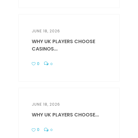
JUNE 18, 2026
WHY UK PLAYERS CHOOSE
CASINOS...
0
0
JUNE 18, 2026
WHY UK PLAYERS CHOOSE...
0
0