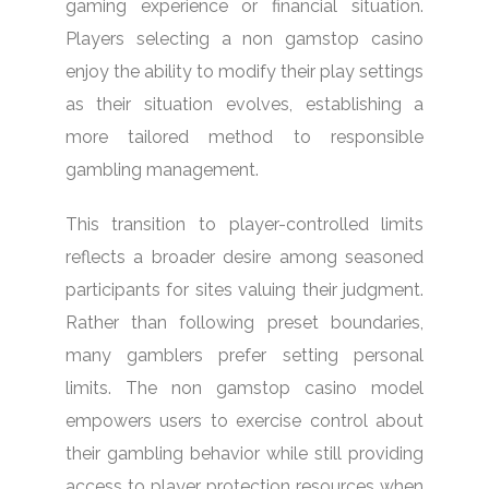
gaming experience or financial situation.
Players selecting a non gamstop casino
enjoy the ability to modify their play settings
as their situation evolves, establishing a
more tailored method to responsible
gambling management.
This transition to player-controlled limits
reflects a broader desire among seasoned
participants for sites valuing their judgment.
Rather than following preset boundaries,
many gamblers prefer setting personal
limits. The non gamstop casino model
empowers users to exercise control about
their gambling behavior while still providing
access to player protection resources when