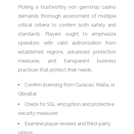
Picking a trustworthy non gamstop casino
demands thorough assessment of multiple
critical criteria to confirm both safety and
standards. Players ought to emphasize
operators with valid authorization from
established regions, advanced protection
measures, and transparent business
practices that protect their needs.
Confirm licensing from Curacao, Malta, or
Gibraltar
Check for SSL encryption and protective
security measures
Examine player reviews and third-party
ratings