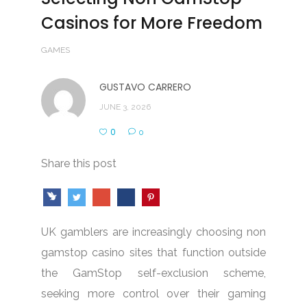
Casinos for More Freedom
GAMES
GUSTAVO CARRERO
JUNE 3, 2026
0
0
Share this post
UK gamblers are increasingly choosing non
gamstop casino sites that function outside
the GamStop self-exclusion scheme,
seeking more control over their gaming