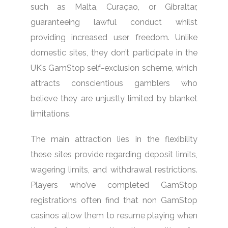
such as Malta, Curaçao, or Gibraltar,
guaranteeing lawful conduct whilst
providing increased user freedom. Unlike
domestic sites, they don’t participate in the
UK’s GamStop self-exclusion scheme, which
attracts conscientious gamblers who
believe they are unjustly limited by blanket
limitations.
The main attraction lies in the flexibility
these sites provide regarding deposit limits,
wagering limits, and withdrawal restrictions.
Players who’ve completed GamStop
registrations often find that non GamStop
casinos allow them to resume playing when