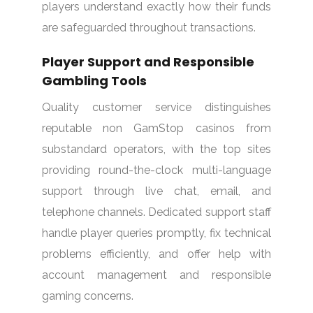
players understand exactly how their funds
are safeguarded throughout transactions.
Player Support and Responsible
Gambling Tools
Quality customer service distinguishes
reputable non GamStop casinos from
substandard operators, with the top sites
providing round-the-clock multi-language
support through live chat, email, and
telephone channels. Dedicated support staff
handle player queries promptly, fix technical
problems efficiently, and offer help with
account management and responsible
gaming concerns.