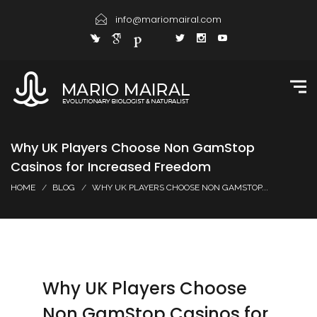
info@mariomairal.com
Why UK Players Choose Non GamStop
Casinos for Increased Freedom
HOME
BLOG
WHY UK PLAYERS CHOOSE NON GAMSTOP...
Why UK Players Choose
Non GamStop Casinos for