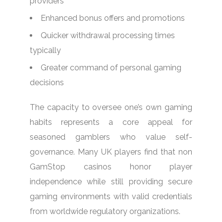
providers
Enhanced bonus offers and promotions
Quicker withdrawal processing times
typically
Greater command of personal gaming
decisions
The capacity to oversee one’s own gaming
habits represents a core appeal for
seasoned gamblers who value self-
governance. Many UK players find that non
GamStop casinos honor player
independence while still providing secure
gaming environments with valid credentials
from worldwide regulatory organizations.