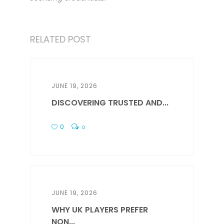
RELATED POST
JUNE 19, 2026
DISCOVERING TRUSTED AND...
0
0
JUNE 19, 2026
WHY UK PLAYERS PREFER
NON...