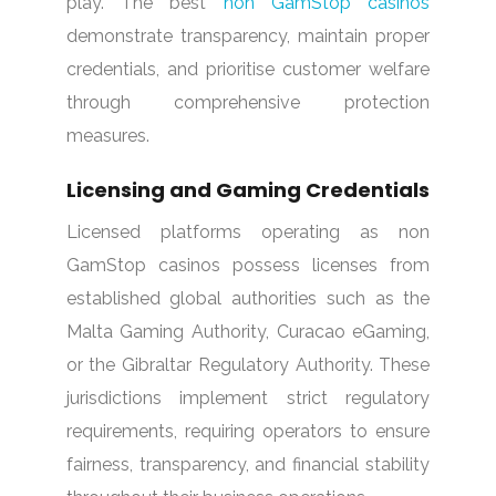
play. The best
non GamStop casinos
demonstrate transparency, maintain proper
credentials, and prioritise customer welfare
through comprehensive protection
measures.
Licensing and Gaming Credentials
Licensed platforms operating as non
GamStop casinos possess licenses from
established global authorities such as the
Malta Gaming Authority, Curacao eGaming,
or the Gibraltar Regulatory Authority. These
jurisdictions implement strict regulatory
requirements, requiring operators to ensure
fairness, transparency, and financial stability