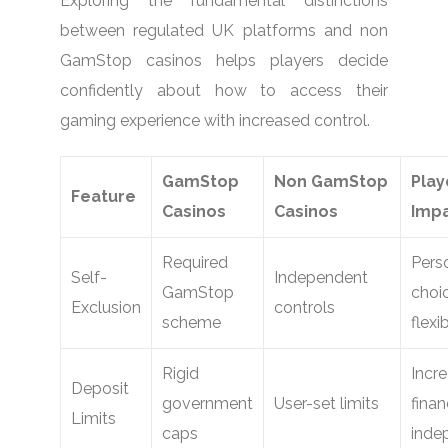
Exploring the fundamental distinctions
between regulated UK platforms and non
GamStop casinos helps players decide
confidently about how to access their
gaming experience with increased control.
GamStop
Non GamStop
Play
Feature
Casinos
Casinos
Imp
Required
Pers
Self-
Independent
GamStop
choi
Exclusion
controls
scheme
flexib
Rigid
Incr
Deposit
government
User-set limits
finan
Limits
caps
inde