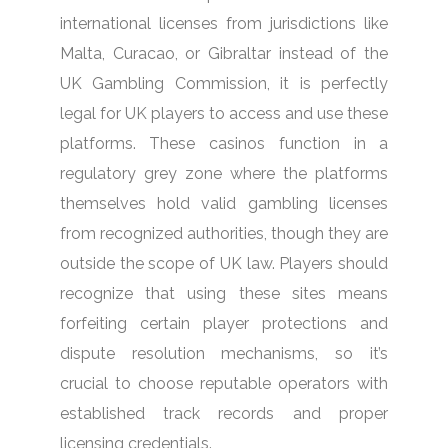
international licenses from jurisdictions like
Malta, Curacao, or Gibraltar instead of the
UK Gambling Commission, it is perfectly
legal for UK players to access and use these
platforms. These casinos function in a
regulatory grey zone where the platforms
themselves hold valid gambling licenses
from recognized authorities, though they are
outside the scope of UK law. Players should
recognize that using these sites means
forfeiting certain player protections and
dispute resolution mechanisms, so it’s
crucial to choose reputable operators with
established track records and proper
licensing credentials.