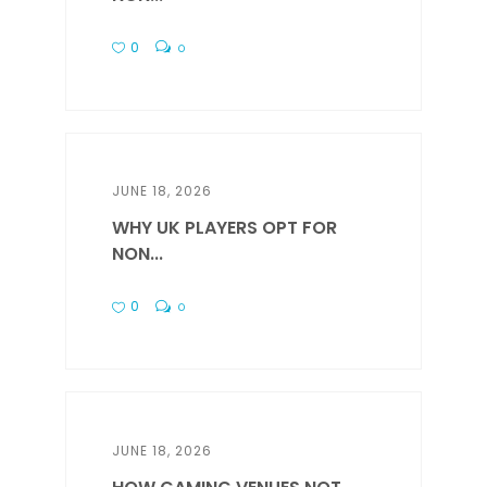
0
0
JUNE 18, 2026
WHY UK PLAYERS OPT FOR
NON...
0
0
JUNE 18, 2026