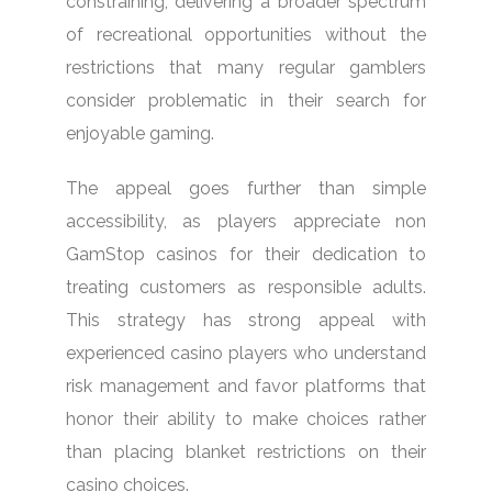
constraining, delivering a broader spectrum
of recreational opportunities without the
restrictions that many regular gamblers
consider problematic in their search for
enjoyable gaming.
The appeal goes further than simple
accessibility, as players appreciate non
GamStop casinos for their dedication to
treating customers as responsible adults.
This strategy has strong appeal with
experienced casino players who understand
risk management and favor platforms that
honor their ability to make choices rather
than placing blanket restrictions on their
casino choices.