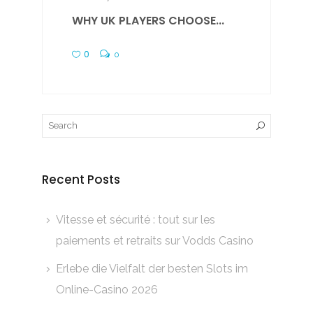
WHY UK PLAYERS CHOOSE...
0
0
Recent Posts
Vitesse et sécurité : tout sur les
paiements et retraits sur Vodds Casino
Erlebe die Vielfalt der besten Slots im
Online-Casino 2026