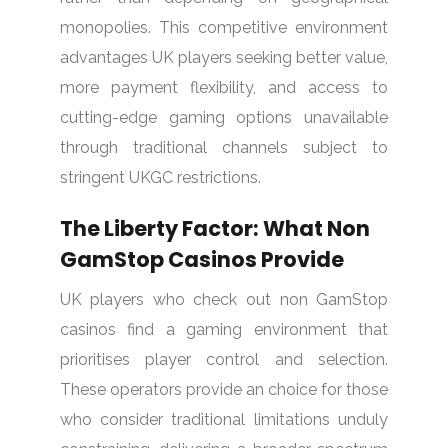
monopolies. This competitive environment
advantages UK players seeking better value,
more payment flexibility, and access to
cutting-edge gaming options unavailable
through traditional channels subject to
stringent UKGC restrictions.
The Liberty Factor: What Non
GamStop Casinos Provide
UK players who check out non GamStop
casinos find a gaming environment that
prioritises player control and selection.
These operators provide an choice for those
who consider traditional limitations unduly