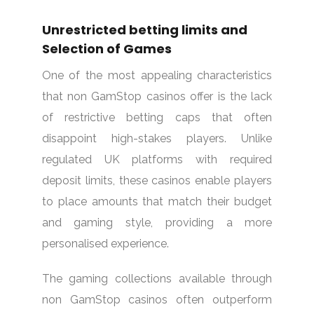
Unrestricted betting limits and
Selection of Games
One of the most appealing characteristics
that non GamStop casinos offer is the lack
of restrictive betting caps that often
disappoint high-stakes players. Unlike
regulated UK platforms with required
deposit limits, these casinos enable players
to place amounts that match their budget
and gaming style, providing a more
personalised experience.
The gaming collections available through
non GamStop casinos often outperform