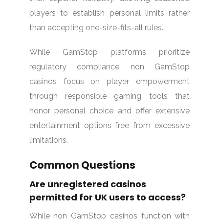
players to establish personal limits rather
than accepting one-size-fits-all rules.
While GamStop platforms prioritize
regulatory compliance, non GamStop
casinos focus on player empowerment
through responsible gaming tools that
honor personal choice and offer extensive
entertainment options free from excessive
limitations.
Common Questions
Are unregistered casinos
permitted for UK users to access?
While non GamStop casinos function with