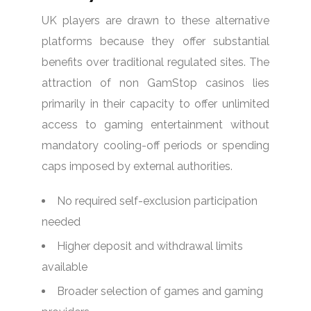
UK players are drawn to these alternative
platforms because they offer substantial
benefits over traditional regulated sites. The
attraction of non GamStop casinos lies
primarily in their capacity to offer unlimited
access to gaming entertainment without
mandatory cooling-off periods or spending
caps imposed by external authorities.
No required self-exclusion participation
needed
Higher deposit and withdrawal limits
available
Broader selection of games and gaming