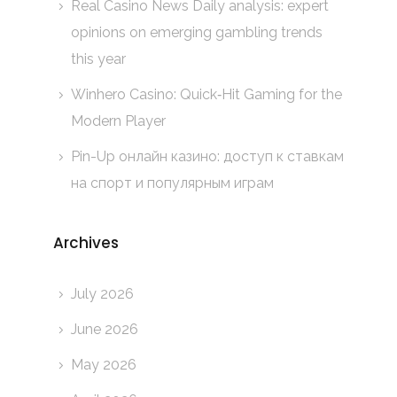
Real Casino News Daily analysis: expert
opinions on emerging gambling trends
this year
Winhero Casino: Quick‑Hit Gaming for the
Modern Player
Pin-Up онлайн казино: доступ к ставкам
на спорт и популярным играм
Archives
July 2026
June 2026
May 2026