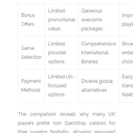
Limited
Generous
Bonus
Impr
promotional
welcome
Offers
play
value
packages
Limited
Comprehensive
Broa
Game
provider
international
ente
Selection
options
libraries
choi
Limited UK-
Easy
Payment
Diverse global
focused
tran
Methods
alternatives
options
flexib
The comparison reveals why many UK
players prefer non GamStop casinos for
their superior flexibility, allowing seasoned