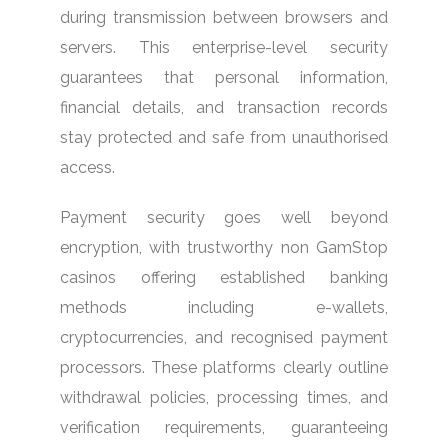
during transmission between browsers and
servers. This enterprise-level security
guarantees that personal information,
financial details, and transaction records
stay protected and safe from unauthorised
access.
Payment security goes well beyond
encryption, with trustworthy non GamStop
casinos offering established banking
methods including e-wallets,
cryptocurrencies, and recognised payment
processors. These platforms clearly outline
withdrawal policies, processing times, and
verification requirements, guaranteeing