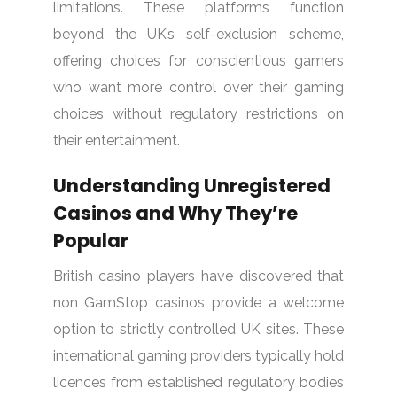
limitations. These platforms function
beyond the UK’s self-exclusion scheme,
offering choices for conscientious gamers
who want more control over their gaming
choices without regulatory restrictions on
their entertainment.
Understanding Unregistered
Casinos and Why They’re
Popular
British casino players have discovered that
non GamStop casinos provide a welcome
option to strictly controlled UK sites. These
international gaming providers typically hold
licences from established regulatory bodies