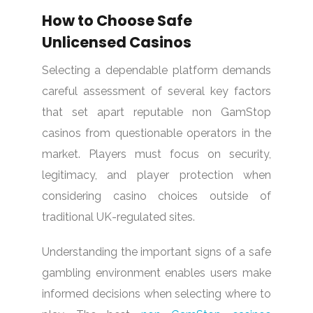
How to Choose Safe
Unlicensed Casinos
Selecting a dependable platform demands
careful assessment of several key factors
that set apart reputable non GamStop
casinos from questionable operators in the
market. Players must focus on security,
legitimacy, and player protection when
considering casino choices outside of
traditional UK-regulated sites.
Understanding the important signs of a safe
gambling environment enables users make
informed decisions when selecting where to