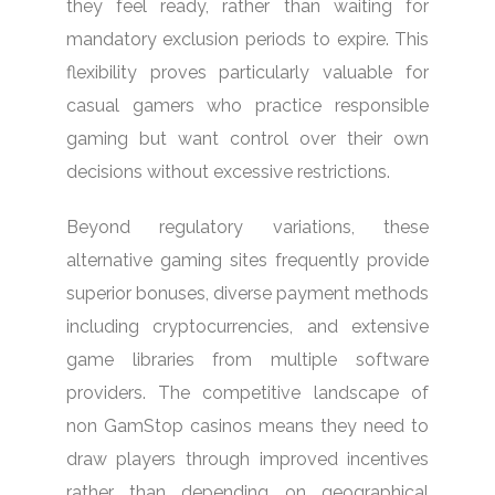
they feel ready, rather than waiting for
mandatory exclusion periods to expire. This
flexibility proves particularly valuable for
casual gamers who practice responsible
gaming but want control over their own
decisions without excessive restrictions.
Beyond regulatory variations, these
alternative gaming sites frequently provide
superior bonuses, diverse payment methods
including cryptocurrencies, and extensive
game libraries from multiple software
providers. The competitive landscape of
non GamStop casinos means they need to
draw players through improved incentives
rather than depending on geographical