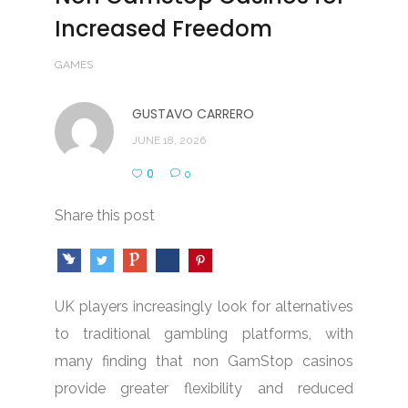
Increased Freedom
GAMES
GUSTAVO CARRERO
JUNE 18, 2026
0
0
Share this post
UK players increasingly look for alternatives
to traditional gambling platforms, with
many finding that non GamStop casinos
provide greater flexibility and reduced