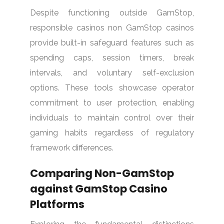
Despite functioning outside GamStop,
responsible casinos non GamStop casinos
provide built-in safeguard features such as
spending caps, session timers, break
intervals, and voluntary self-exclusion
options. These tools showcase operator
commitment to user protection, enabling
individuals to maintain control over their
gaming habits regardless of regulatory
framework differences.
Comparing Non-GamStop
against GamStop Casino
Platforms