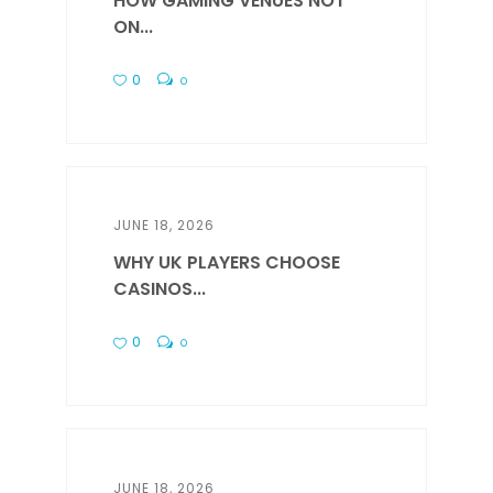
HOW GAMING VENUES NOT
ON...
0
0
JUNE 18, 2026
WHY UK PLAYERS CHOOSE
CASINOS...
0
0
JUNE 18, 2026