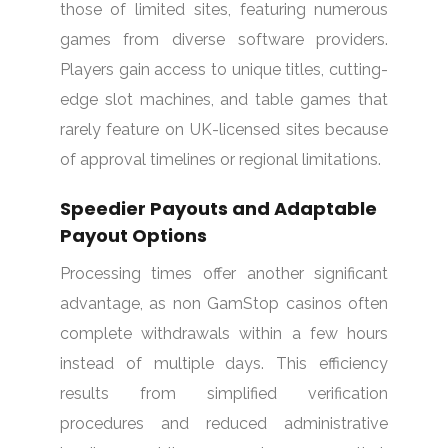
those of limited sites, featuring numerous
games from diverse software providers.
Players gain access to unique titles, cutting-
edge slot machines, and table games that
rarely feature on UK-licensed sites because
of approval timelines or regional limitations.
Speedier Payouts and Adaptable
Payout Options
Processing times offer another significant
advantage, as non GamStop casinos often
complete withdrawals within a few hours
instead of multiple days. This efficiency
results from simplified verification
procedures and reduced administrative