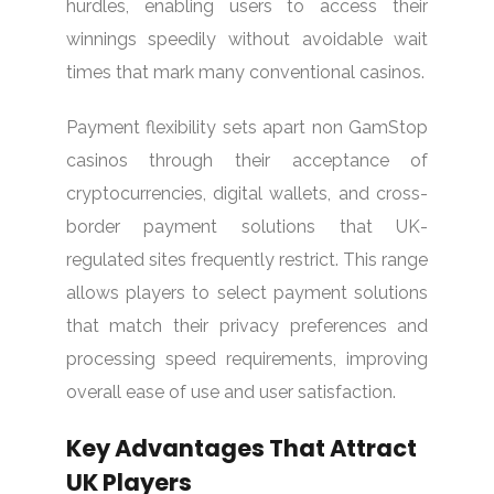
hurdles, enabling users to access their
winnings speedily without avoidable wait
times that mark many conventional casinos.
Payment flexibility sets apart non GamStop
casinos through their acceptance of
cryptocurrencies, digital wallets, and cross-
border payment solutions that UK-
regulated sites frequently restrict. This range
allows players to select payment solutions
that match their privacy preferences and
processing speed requirements, improving
overall ease of use and user satisfaction.
Key Advantages That Attract
UK Players