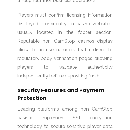
throughout their business operations.
Players must confirm licensing information
displayed prominently on casino websites,
usually located in the footer section.
Reputable non GamStop casinos display
clickable license numbers that redirect to
regulatory body verification pages, allowing
players to validate authenticity
independently before depositing funds.
Security Features and Payment
Protection
Leading platforms among non GamStop
casinos implement SSL encryption
technology to secure sensitive player data