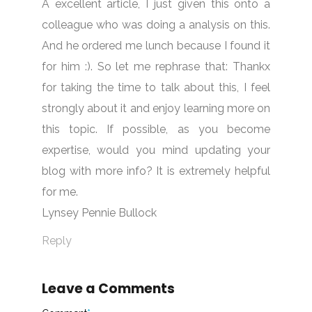
A excellent article, I just given this onto a
colleague who was doing a analysis on this.
And he ordered me lunch because I found it
for him :). So let me rephrase that: Thankx
for taking the time to talk about this, I feel
strongly about it and enjoy learning more on
this topic. If possible, as you become
expertise, would you mind updating your
blog with more info? It is extremely helpful
for me.
Lynsey Pennie Bullock
Reply
Leave a Comments