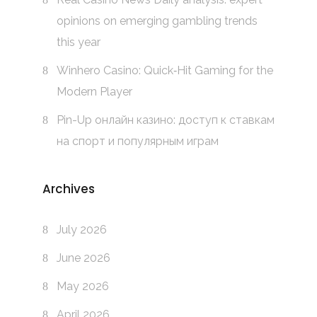
opinions on emerging gambling trends
this year
Winhero Casino: Quick‑Hit Gaming for the
Modern Player
Pin-Up онлайн казино: доступ к ставкам
на спорт и популярным играм
Archives
July 2026
June 2026
May 2026
April 2026