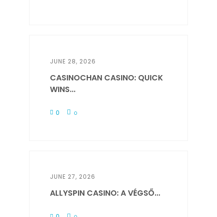
JUNE 28, 2026
CASINOCHAN CASINO: QUICK
WINS...
0
0
JUNE 27, 2026
ALLYSPIN CASINO: A VÉGSŐ...
0
0