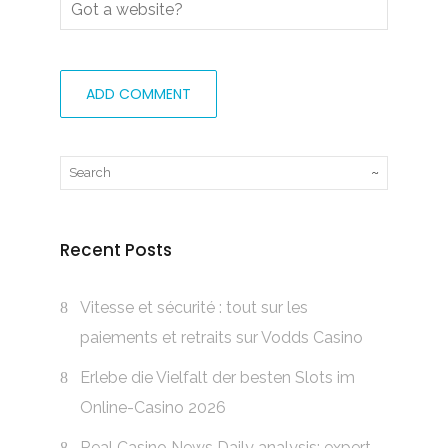
Recent Posts
Vitesse et sécurité : tout sur les
paiements et retraits sur Vodds Casino
Erlebe die Vielfalt der besten Slots im
Online-Casino 2026
Real Casino News Daily analysis: expert