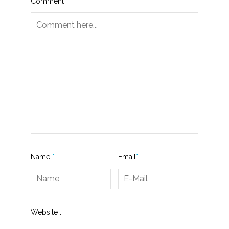
Comment
*
Name
*
Email
*
Website :