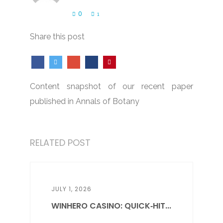
0
1
Share this post
Content snapshot of our recent paper
published in Annals of Botany
RELATED POST
JULY 1, 2026
WINHERO CASINO: QUICK‑HIT...