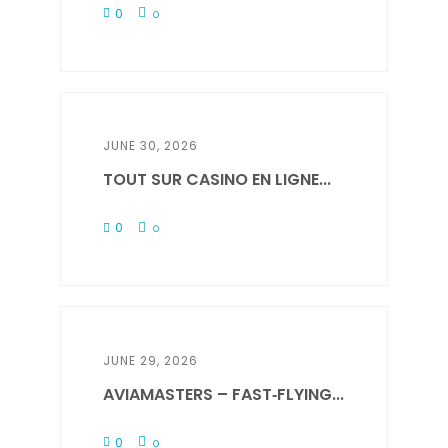
0
0
JUNE 30, 2026
TOUT SUR CASINO EN LIGNE...
0
0
JUNE 29, 2026
AVIAMASTERS – FAST‑FLYING...
0
0