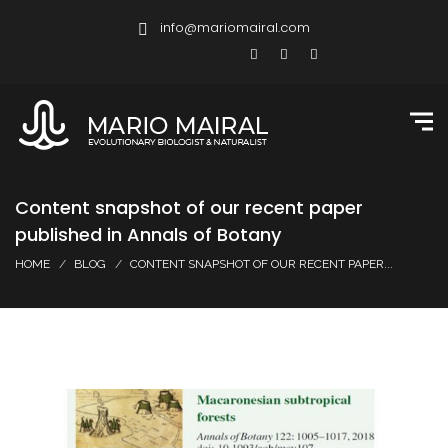
info@mariomairal.com
Content snapshot of our recent paper
published in Annals of Botany
HOME
BLOG
CONTENT SNAPSHOT OF OUR RECENT PAPER...