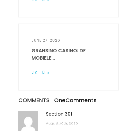
JUNE 27, 2026
GRANSINO CASINO: DE
MOBIELE...
0
0
COMMENTS
One
Comments
Section 301
August 30th, 2020