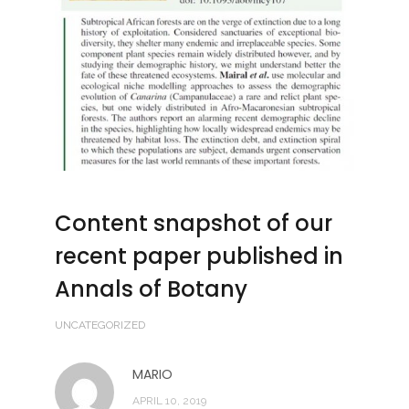
Content snapshot of our
recent paper published in
Annals of Botany
UNCATEGORIZED
MARIO
APRIL 10, 2019