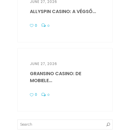
JUNE 27, 2026
ALLYSPIN CASINO: A VÉGSŐ...
0
0
JUNE 27, 2026
GRANSINO CASINO: DE
MOBIELE...
0
0