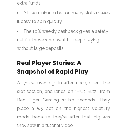
extra funds.
A low minimum bet on many slots makes
it easy to spin quickly.
The 10% weekly cashback gives a safety
net for those who want to keep playing
without large deposits.
Real Player Stories: A
Snapshot of Rapid Play
A typical user logs in after lunch, opens the
slot section, and lands on “Fruit Blitz” from
Red Tiger Gaming within seconds. They
place a €5 bet on the highest volatility
mode because they’re after that big win
they saw in a tutorial video.