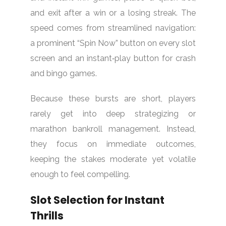
and exit after a win or a losing streak. The
speed comes from streamlined navigation:
a prominent “Spin Now” button on every slot
screen and an instant‑play button for crash
and bingo games.
Because these bursts are short, players
rarely get into deep strategizing or
marathon bankroll management. Instead,
they focus on immediate outcomes,
keeping the stakes moderate yet volatile
enough to feel compelling.
Slot Selection for Instant
Thrills