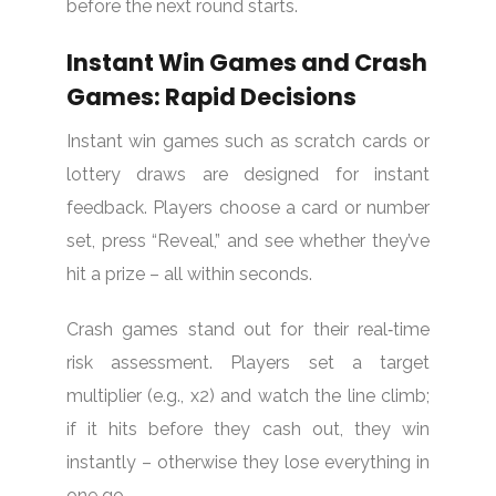
before the next round starts.
Instant Win Games and Crash
Games: Rapid Decisions
Instant win games such as scratch cards or
lottery draws are designed for instant
feedback. Players choose a card or number
set, press “Reveal,” and see whether they’ve
hit a prize – all within seconds.
Crash games stand out for their real‑time
risk assessment. Players set a target
multiplier (e.g., x2) and watch the line climb;
if it hits before they cash out, they win
instantly – otherwise they lose everything in
one go.