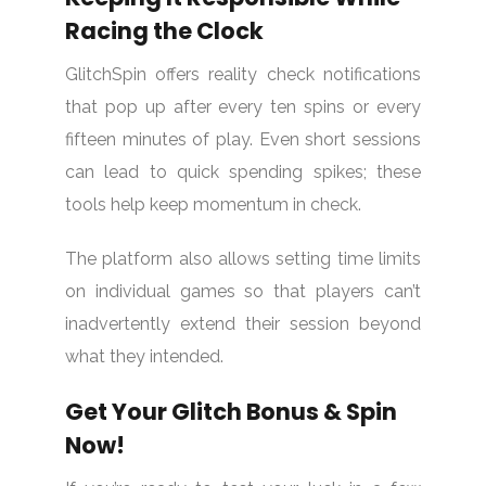
Racing the Clock
GlitchSpin offers reality check notifications
that pop up after every ten spins or every
fifteen minutes of play. Even short sessions
can lead to quick spending spikes; these
tools help keep momentum in check.
The platform also allows setting time limits
on individual games so that players can’t
inadvertently extend their session beyond
what they intended.
Get Your Glitch Bonus & Spin
Now!