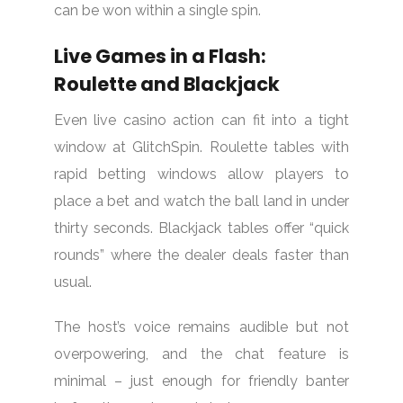
can be won within a single spin.
Live Games in a Flash:
Roulette and Blackjack
Even live casino action can fit into a tight
window at GlitchSpin. Roulette tables with
rapid betting windows allow players to
place a bet and watch the ball land in under
thirty seconds. Blackjack tables offer “quick
rounds” where the dealer deals faster than
usual.
The host’s voice remains audible but not
overpowering, and the chat feature is
minimal – just enough for friendly banter