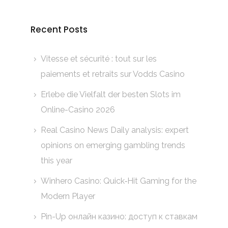
Recent Posts
Vitesse et sécurité : tout sur les
paiements et retraits sur Vodds Casino
Erlebe die Vielfalt der besten Slots im
Online-Casino 2026
Real Casino News Daily analysis: expert
opinions on emerging gambling trends
this year
Winhero Casino: Quick‑Hit Gaming for the
Modern Player
Pin-Up онлайн казино: доступ к ставкам