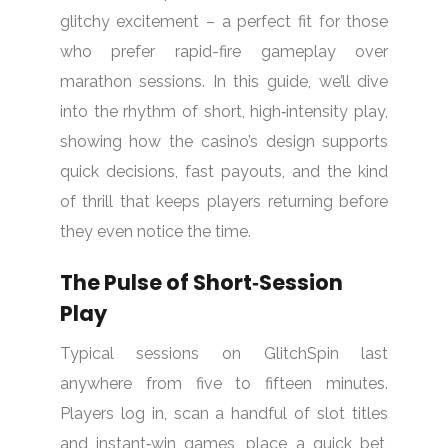
glitchy excitement – a perfect fit for those
who prefer rapid-fire gameplay over
marathon sessions. In this guide, we’ll dive
into the rhythm of short, high‑intensity play,
showing how the casino’s design supports
quick decisions, fast payouts, and the kind
of thrill that keeps players returning before
they even notice the time.
The Pulse of Short‑Session
Play
Typical sessions on GlitchSpin last
anywhere from five to fifteen minutes.
Players log in, scan a handful of slot titles
and instant‑win games, place a quick bet,