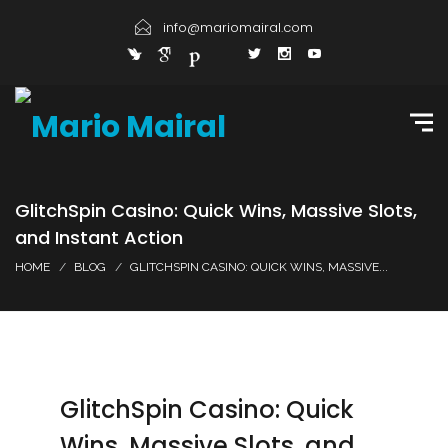
info@mariomairal.com
GlitchSpin Casino: Quick Wins, Massive Slots,
and Instant Action
HOME
BLOG
GLITCHSPIN CASINO: QUICK WINS, MASSIVE...
GlitchSpin Casino: Quick
Wins, Massive Slots, and