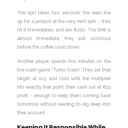
The spin takes two seconds; the reels line
up for a jackpot at the very next spin – they
hit it immediately and win €250. The thrill is
almost immediate; they exit victorious
before the coffee cools down.
Another player spends five minutes on the
live crash game “Turbo Crash.” They set their
target at x1.5 and hold until the multiplier
hits exactly that point, then cash out at €15
profit – enough to keep them coming back
tomorrow without needing to dig deep into
their account.
Keeping It Responsible While