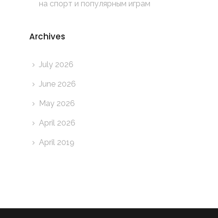
на спорт и популярным играм
Archives
July 2026
June 2026
May 2026
April 2026
April 2019