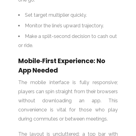
Set target multiplier quickly.
Monitor the line’s upward trajectory.
Make a split-second decision to cash out
or ride.
Mobile‑First Experience: No
App Needed
The mobile interface is fully responsive;
players can spin straight from their browsers
without downloading an app. This
convenience is vital for those who play
during commutes or between meetings.
The layout is uncluttered: a top bar with