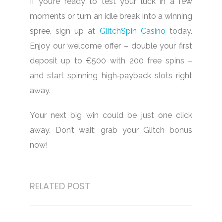
If you’re ready to test your luck in a few
moments or turn an idle break into a winning
spree, sign up at
GlitchSpin Casino
today.
Enjoy our welcome offer – double your first
deposit up to €500 with 200 free spins –
and start spinning high‑payback slots right
away.
Your next big win could be just one click
away. Don’t wait; grab your Glitch bonus
now!
RELATED POST