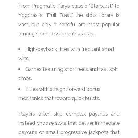
From Pragmatic Play’s classic “Starburst” to
Yggdrasil’s “Fruit Blast,” the slots library is
vast, but only a handful are most popular
among short‑session enthusiasts.
High‑payback titles with frequent small
wins.
Games featuring short reels and fast spin
times.
Titles with straightforward bonus
mechanics that reward quick bursts.
Players often skip complex paylines and
instead choose slots that deliver immediate
payouts or small progressive jackpots that