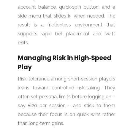
account balance, quick‑spin button, and a
side menu that slides in when needed. The
result is a frictionless environment that
supports rapid bet placement and swift
exits.
Managing Risk in High‑Speed
Play
Risk tolerance among short‑session players
leans toward controlled risk-taking. They
often set personal limits before logging on –
say €20 per session – and stick to them
because their focus is on quick wins rather
than long‑term gains.