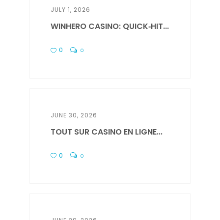
JULY 1, 2026
WINHERO CASINO: QUICK‑HIT...
0
0
JUNE 30, 2026
TOUT SUR CASINO EN LIGNE...
0
0