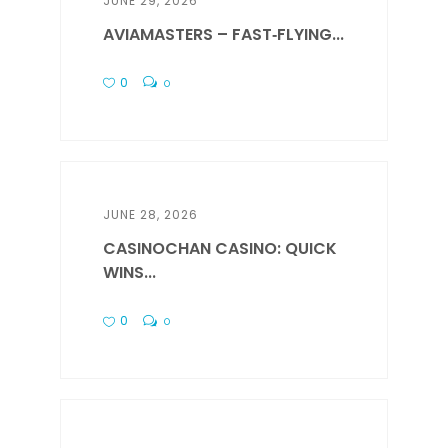
JUNE 29, 2026
AVIAMASTERS – FAST‑FLYING...
0
0
JUNE 28, 2026
CASINOCHAN CASINO: QUICK
WINS...
0
0