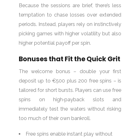
Because the sessions are brief, there’s less
temptation to chase losses over extended
periods. Instead, players rely on instinctively
picking games with higher volatility but also
higher potential payoff per spin.
Bonuses that Fit the Quick Grit
The welcome bonus – double your first
deposit up to €500 plus 200 free spins – is
tailored for short bursts. Players can use free
spins on high‑payback slots and
immediately test the waters without risking
too much of their own bankroll.
Free spins enable instant play without