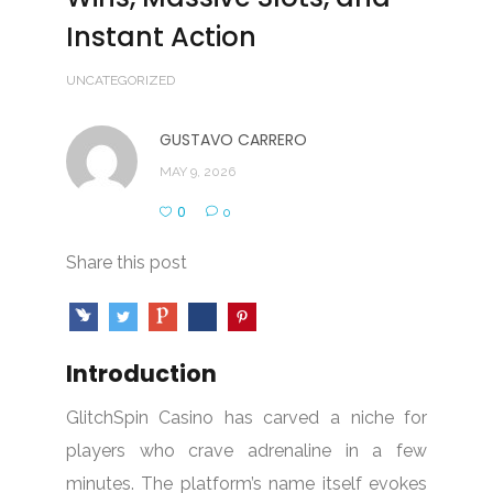
Instant Action
UNCATEGORIZED
GUSTAVO CARRERO
MAY 9, 2026
0
0
Share this post
Introduction
GlitchSpin Casino has carved a niche for
players who crave adrenaline in a few
minutes. The platform’s name itself evokes