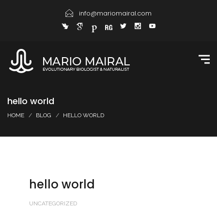
info@mariomairal.com
hello world
HOME
BLOG
HELLO WORLD
hello world
UNCATEGORIZED