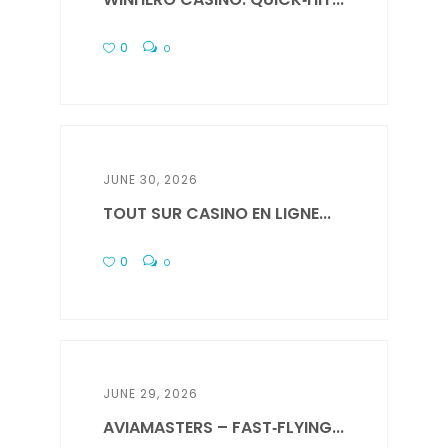
0
0
JUNE 30, 2026
TOUT SUR CASINO EN LIGNE...
0
0
JUNE 29, 2026
AVIAMASTERS – FAST‑FLYING...