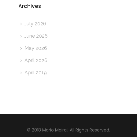
Archives
July 2026
June 2026
May 2026
April 2026
April 2019
© 2018 Mario Mairal, All Rights Reserved.