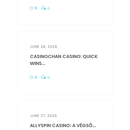
0
0
JUNE 28, 2026
CASINOCHAN CASINO: QUICK
WINS...
0
0
JUNE 27, 2026
ALLYSPIN CASINO: A VÉGSŐ...