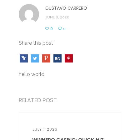
GUSTAVO CARRERO
JUNE 8, 2026
0
0
Share this post
hello world
RELATED POST
JULY 1, 2026
WINHERO CASINO: QUICK‑HIT...