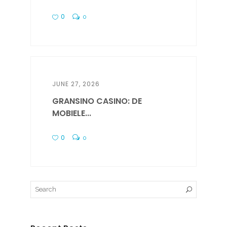
0
0
JUNE 27, 2026
GRANSINO CASINO: DE
MOBIELE...
0
0