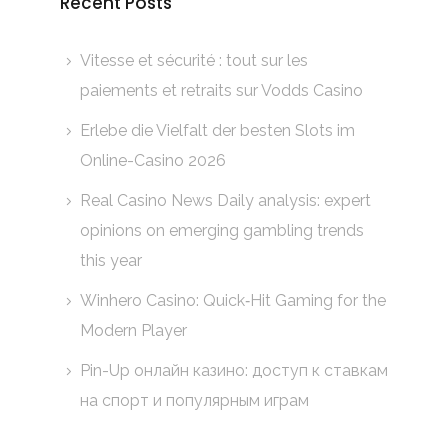
Recent Posts
Vitesse et sécurité : tout sur les
paiements et retraits sur Vodds Casino
Erlebe die Vielfalt der besten Slots im
Online-Casino 2026
Real Casino News Daily analysis: expert
opinions on emerging gambling trends
this year
Winhero Casino: Quick‑Hit Gaming for the
Modern Player
Pin-Up онлайн казино: доступ к ставкам
на спорт и популярным играм