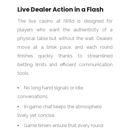
Live Dealer Action in a Flash
The live casino at iWild is designed for
players who want the authenticity of a
physical table but without the wait. Dealers
move at a brisk pace, and each round
finishes quickly thanks to streamlined
betting limits and efficient communication
tools.
No long hand signals or idle
conversations.
In‑game chat keeps the atmosphere
lively yet concise.
Game timers ensure that every round