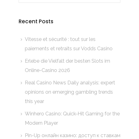
Recent Posts
Vitesse et sécurité : tout sur les
paiements et retraits sur Vodds Casino
Erlebe die Vielfalt der besten Slots im
Online-Casino 2026
Real Casino News Daily analysis: expert
opinions on emerging gambling trends
this year
Winhero Casino: Quick‑Hit Gaming for the
Modern Player
Pin-Up онлайн казино: доступ к ставкам