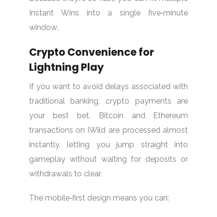
Instant Wins into a single five‑minute
window.
Crypto Convenience for
Lightning Play
If you want to avoid delays associated with
traditional banking, crypto payments are
your best bet. Bitcoin and Ethereum
transactions on iWild are processed almost
instantly, letting you jump straight into
gameplay without waiting for deposits or
withdrawals to clear.
The mobile‑first design means you can: