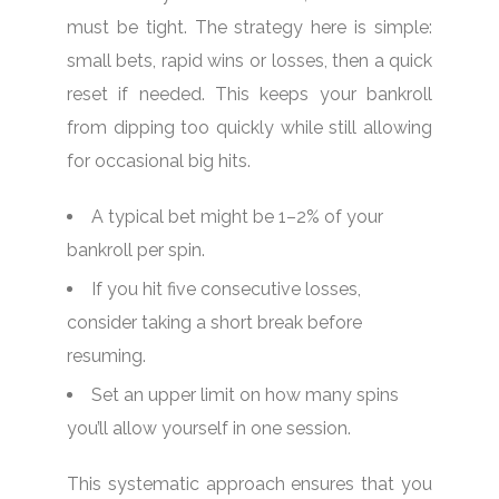
must be tight. The strategy here is simple:
small bets, rapid wins or losses, then a quick
reset if needed. This keeps your bankroll
from dipping too quickly while still allowing
for occasional big hits.
A typical bet might be 1–2% of your
bankroll per spin.
If you hit five consecutive losses,
consider taking a short break before
resuming.
Set an upper limit on how many spins
you’ll allow yourself in one session.
This systematic approach ensures that you