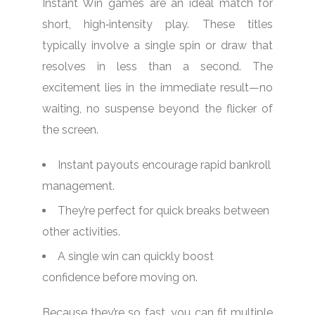
Instant Win games are an ideal match for
short, high‑intensity play. These titles
typically involve a single spin or draw that
resolves in less than a second. The
excitement lies in the immediate result—no
waiting, no suspense beyond the flicker of
the screen.
Instant payouts encourage rapid bankroll
management.
They’re perfect for quick breaks between
other activities.
A single win can quickly boost
confidence before moving on.
Because they’re so fast, you can fit multiple