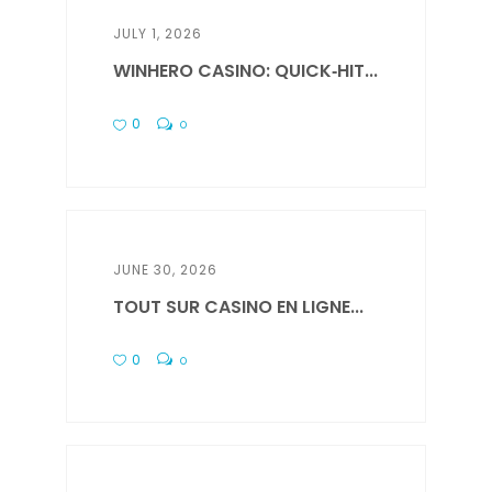
JULY 1, 2026
WINHERO CASINO: QUICK‑HIT...
0
0
JUNE 30, 2026
TOUT SUR CASINO EN LIGNE...
0
0