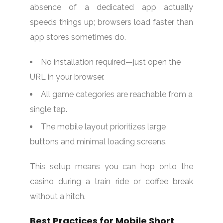
absence of a dedicated app actually
speeds things up; browsers load faster than
app stores sometimes do.
No installation required—just open the
URL in your browser.
All game categories are reachable from a
single tap.
The mobile layout prioritizes large
buttons and minimal loading screens.
This setup means you can hop onto the
casino during a train ride or coffee break
without a hitch.
Best Practices for Mobile Short