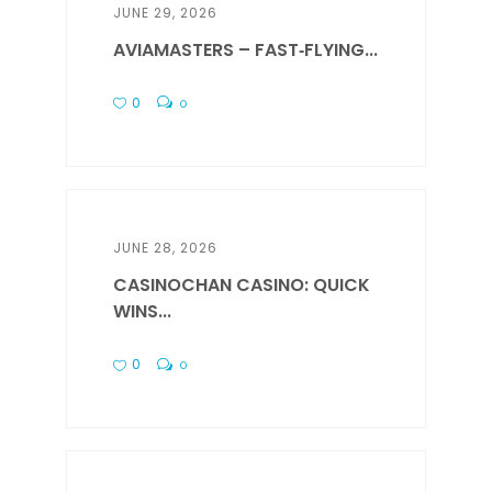
JUNE 29, 2026
AVIAMASTERS – FAST‑FLYING...
0
0
JUNE 28, 2026
CASINOCHAN CASINO: QUICK
WINS...
0
0