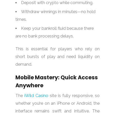
Deposit with crypto while commuting.
Withdraw winnings in minutes—no hold
times.
Keep your bankroll fluid because there
are no bank processing delays.
This is essential for players who rely on
short bursts of play and need liquidity on
demand.
Mobile Mastery: Quick Access
Anywhere
The
iWild Casino
site is fully responsive, so
whether you’re on an iPhone or Android, the
interface remains swift and intuitive. The