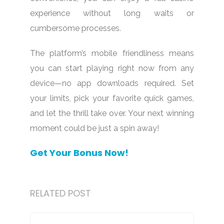
experience without long waits or
cumbersome processes.
The platform’s mobile friendliness means
you can start playing right now from any
device—no app downloads required. Set
your limits, pick your favorite quick games,
and let the thrill take over. Your next winning
moment could be just a spin away!
Get Your Bonus Now!
RELATED POST