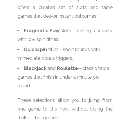
offers a curated set of slots and table
games that deliver instant outcomes:
Pragmatic Play
slots—blazing fast reels
with low spin times.
Quickspin
titles—short rounds with
immediate bonus triggers.
Blackjack
and
Roulette
—classic table
games that finish in under a minute per
round.
These selections allow you to jump from
one game to the next without losing the
thrill of the moment.