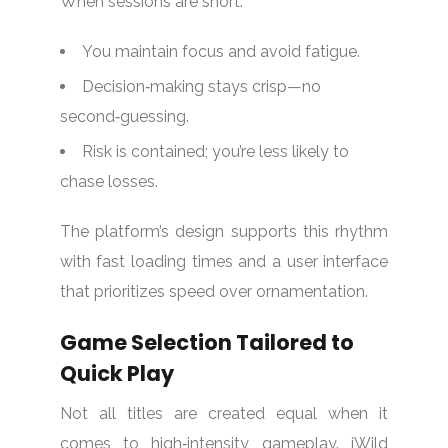
When sessions are short:
You maintain focus and avoid fatigue.
Decision‑making stays crisp—no
second‑guessing.
Risk is contained; you’re less likely to
chase losses.
The platform’s design supports this rhythm
with fast loading times and a user interface
that prioritizes speed over ornamentation.
Game Selection Tailored to
Quick Play
Not all titles are created equal when it
comes to high‑intensity gameplay. iWild