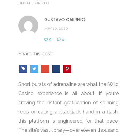
UNCATEGORIZED
GUSTAVO CARRERO
MAY 10, 2026
0
0
Share this post
Short bursts of adrenaline are what the iWild
Casino experience is all about. If you’re
craving the instant gratification of spinning
reels or calling a blackjack hand in a flash,
this platform is engineered for that pace.
The site’s vast library—over eleven thousand