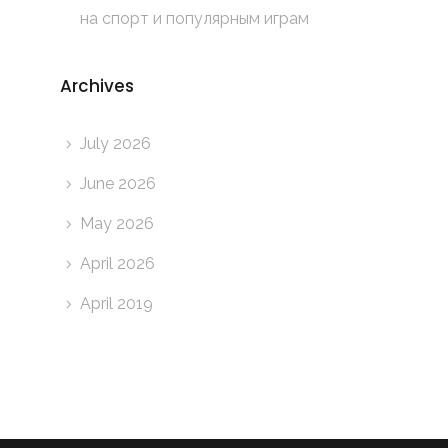
на спорт и популярным играм
Archives
July 2026
June 2026
May 2026
April 2026
April 2019