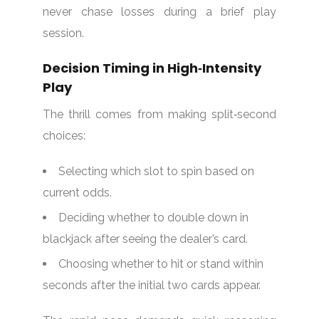
never chase losses during a brief play
session.
Decision Timing in High‑Intensity
Play
The thrill comes from making split‑second
choices:
Selecting which slot to spin based on
current odds.
Deciding whether to double down in
blackjack after seeing the dealer’s card.
Choosing whether to hit or stand within
seconds after the initial two cards appear.