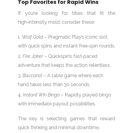
Top Favorites for Rapid Wins
If you’re looking for titles that fit the
high‑intensity mold, consider these:
Wolf Gold
– Pragmatic Play’s iconic slot
with quick spins and instant free‑spin rounds.
Fire Joker
– Quickspin’s fast‑paced
adventure that keeps the action relentless.
Baccarat
– A table game where each
hand takes less than 30 seconds.
Instant Win Bingo
– Rapidly played bingo
with immediate payout possibilities.
The key is selecting games that reward
quick thinking and minimal downtime.