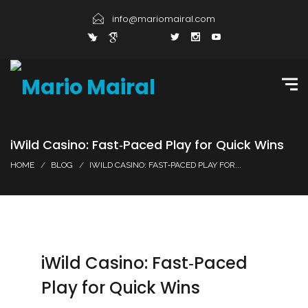
info@mariomairal.com
iWild Casino: Fast‑Paced Play for Quick Wins
HOME
BLOG
IWILD CASINO: FAST‑PACED PLAY FOR...
iWild Casino: Fast‑Paced
Play for Quick Wins