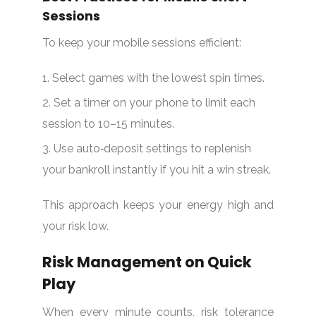
Sessions
To keep your mobile sessions efficient:
Select games with the lowest spin times.
Set a timer on your phone to limit each
session to 10–15 minutes.
Use auto‑deposit settings to replenish
your bankroll instantly if you hit a win streak.
This approach keeps your energy high and
your risk low.
Risk Management on Quick
Play
When every minute counts, risk tolerance