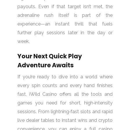
payouts. Even if that target isn’t met, the
adrenaline rush itself is part of the
experience—an instant thrill that fuels
further play sessions later in the day or
week.
Your Next Quick Play
Adventure Awaits
If you’re ready to dive into a world where
every spin counts and every hand finishes
fast, iWild Casino offers all the tools and
games you need for short, high‑intensity
sessions. From lightning‑fast slots and rapid
live dealer tables to instant wins and crypto
convenience, you can enjoy a full casino