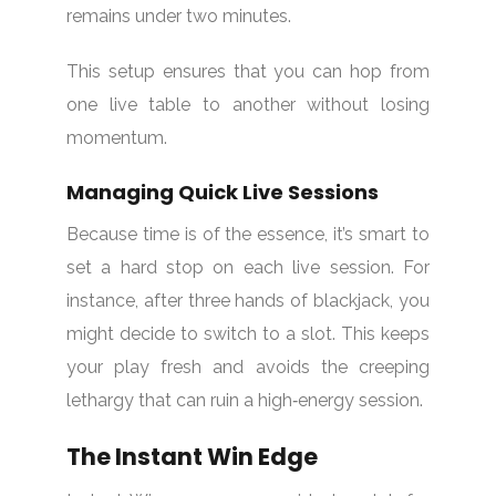
remains under two minutes.
This setup ensures that you can hop from
one live table to another without losing
momentum.
Managing Quick Live Sessions
Because time is of the essence, it’s smart to
set a hard stop on each live session. For
instance, after three hands of blackjack, you
might decide to switch to a slot. This keeps
your play fresh and avoids the creeping
lethargy that can ruin a high‑energy session.
The Instant Win Edge