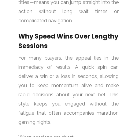
titles—means you can jump straight into the
action without long wait times or
complicated navigation.
Why Speed Wins Over Lengthy
Sessions
For many players, the appeal lies in the
immediacy of results. A quick spin can
deliver a win or a loss in seconds, allowing
you to keep momentum alive and make
rapid decisions about your next bet. This
style keeps you engaged without the
fatigue that often accompanies marathon
gaming nights.