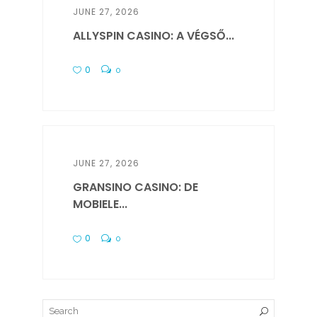
JUNE 27, 2026
ALLYSPIN CASINO: A VÉGSŐ...
0
0
JUNE 27, 2026
GRANSINO CASINO: DE
MOBIELE...
0
0