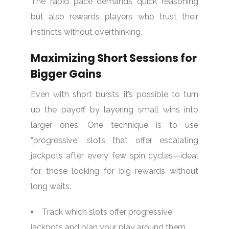
The rapid pace demands quick reasoning
but also rewards players who trust their
instincts without overthinking.
Maximizing Short Sessions for
Bigger Gains
Even with short bursts, it’s possible to turn
up the payoff by layering small wins into
larger ones. One technique is to use
“progressive” slots that offer escalating
jackpots after every few spin cycles—ideal
for those looking for big rewards without
long waits.
Track which slots offer progressive
jackpots and plan your play around them.