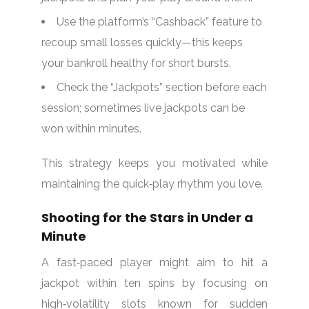
Use the platform’s “Cashback” feature to
recoup small losses quickly—this keeps
your bankroll healthy for short bursts.
Check the “Jackpots” section before each
session; sometimes live jackpots can be
won within minutes.
This strategy keeps you motivated while
maintaining the quick‑play rhythm you love.
Shooting for the Stars in Under a
Minute
A fast‑paced player might aim to hit a
jackpot within ten spins by focusing on
high‑volatility slots known for sudden